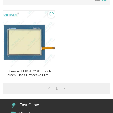
Schneider HMIGTO2315 Touch
Screen Glass Protective Film
1
Fast Quote