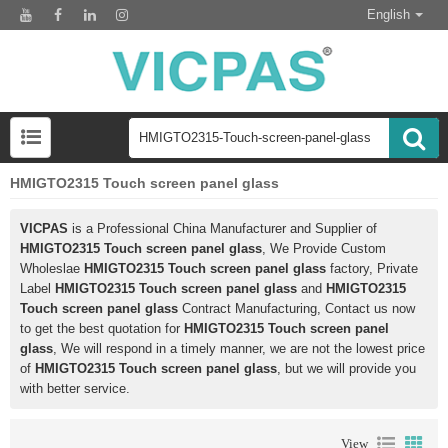
English
HMIGTO2315 Touch screen panel glass
VICPAS
is a Professional China Manufacturer and Supplier of
HMIGTO2315 Touch screen panel glass
, We Provide Custom
Wholeslae
HMIGTO2315 Touch screen panel glass
factory, Private
Label
HMIGTO2315 Touch screen panel glass
and
HMIGTO2315
Touch screen panel glass
Contract Manufacturing, Contact us now
to get the best quotation for
HMIGTO2315 Touch screen panel
glass
, We will respond in a timely manner, we are not the lowest price
of
HMIGTO2315 Touch screen panel glass
, but we will provide you
with better service.
View