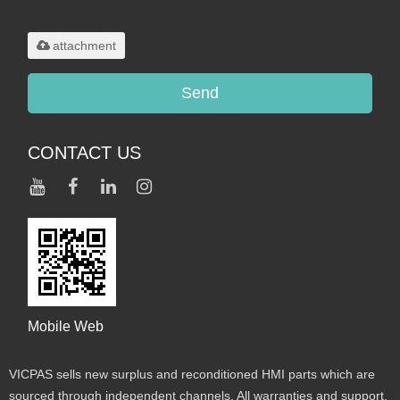
.rar/.zip/.jpg/.png/.gif/.doc/.xls/.pdf,
maximum 20MB.
attachment
Send
CONTACT US
Mobile Web
VICPAS sells new surplus and reconditioned HMI parts which are
sourced through independent channels. All warranties and support,