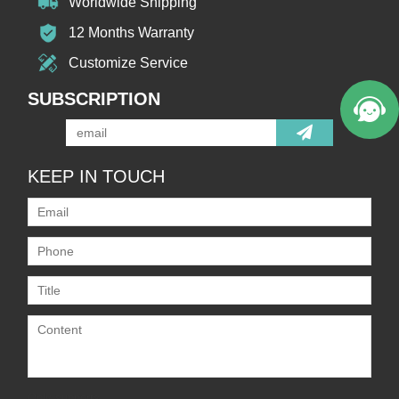
Worldwide Shipping
12 Months Warranty
Customize Service
SUBSCRIPTION
KEEP IN TOUCH
Only supports