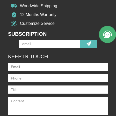
Worldwide Shipping
12 Months Warranty
Customize Service
SUBSCRIPTION
KEEP IN TOUCH