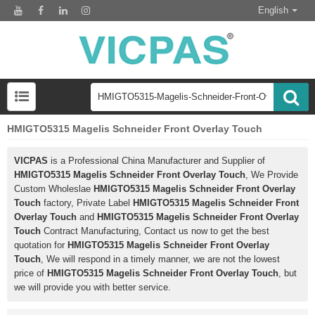
English
HMIGTO5315 Magelis Schneider Front Overlay Touch
VICPAS
is a Professional China Manufacturer and Supplier of
HMIGTO5315 Magelis Schneider Front Overlay Touch
, We Provide
Custom Wholeslae
HMIGTO5315 Magelis Schneider Front Overlay
Touch
factory, Private Label
HMIGTO5315 Magelis Schneider Front
Overlay Touch
and
HMIGTO5315 Magelis Schneider Front Overlay
Touch
Contract Manufacturing, Contact us now to get the best
quotation for
HMIGTO5315 Magelis Schneider Front Overlay
Touch
, We will respond in a timely manner, we are not the lowest
price of
HMIGTO5315 Magelis Schneider Front Overlay Touch
, but
we will provide you with better service.