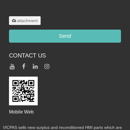
Only supports
.rar/.zip/.jpg/.png/.gif/.doc/.xls/.pdf,
maximum 20MB.
attachment
Send
CONTACT US
Mobile Web
VICPAS sells new surplus and reconditioned HMI parts which are