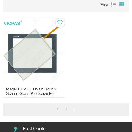
View
Magelis HMIGTO5315 Touch
Screen Glass Protective Film
1
Fast Quote