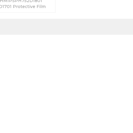
 HMIPSPH752D1801
701 Protective Film
ys Warranty-Fully
y Prices-Fast Shipping