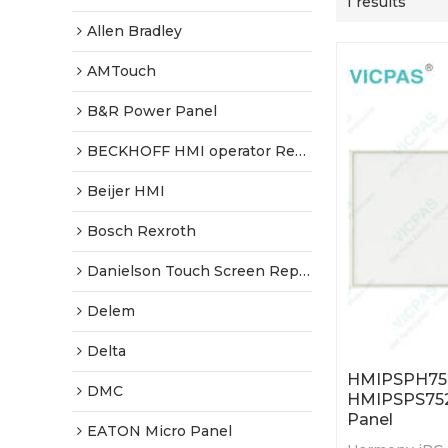
1 results
Allen Bradley
AMTouch
B&R Power Panel
BECKHOFF HMI operator Repair
Beijer HMI
Bosch Rexroth
Danielson Touch Screen Replacement
Delem
Delta
HMIPSPH75
DMC
HMIPSPS752
Panel
EATON Micro Panel