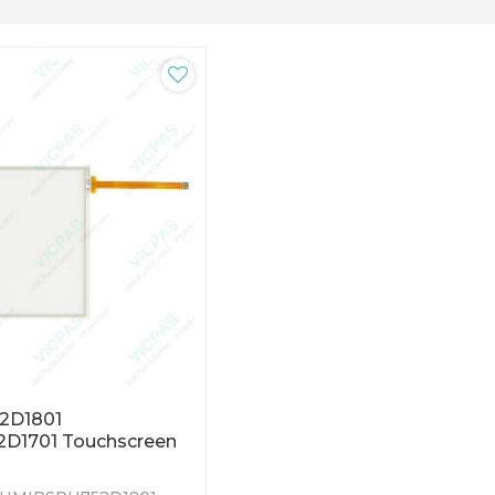
2D1801
D1701 Touchscreen