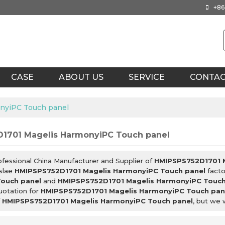
+86
CASE
ABOUT US
SERVICE
CONTA
nyiPC Touch panel
1701 Magelis HarmonyiPC Touch panel
ofessional China Manufacturer and Supplier of
HMIPSPS752D1701 M
slae
HMIPSPS752D1701 Magelis HarmonyiPC Touch panel
facto
ouch panel
and
HMIPSPS752D1701 Magelis HarmonyiPC Touch
uotation for
HMIPSPS752D1701 Magelis HarmonyiPC Touch pan
f
HMIPSPS752D1701 Magelis HarmonyiPC Touch panel
, but we 