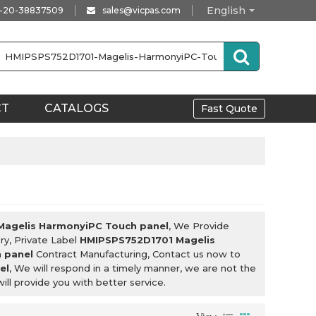
English
-20-38837509
sales@vicpas.com
CT
CATALOGS
Fast Quote
agelis HarmonyiPC Touch panel
, We Provide
ry, Private Label
HMIPSPS752D1701 Magelis
 panel
Contract Manufacturing, Contact us now to
el
, We will respond in a timely manner, we are not the
will provide you with better service.