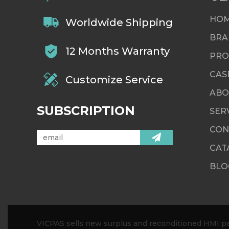
HO
Worldwide Shipping
BRA
12 Months Warranty
PRO
CAS
Customize Service
ABO
SUBSCRIPTION
SER
CON
CAT
BLO
VICPAS sells new surplus and reconditioned HMI par