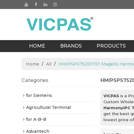
HOME
BRANDS
PRODUCTS
BLOGS
Home
/
All
/
HMIPSPS752D1701 Magelis Harmo
Categories
HMIPSPS752D
for Siemens
VICPAS
is a Pr
Custom Whole
Agricultural Terminal
HarmonyiPC T
get the best q
for A-B-B
lowest price o
Advantech