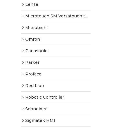
Lenze
Microtouch 3M Versatouch touch screen
Mitsubishi
Omron
Panasonic
Parker
Proface
Red Lion
Robotic Controller
Schneider
Sigmatek HMI