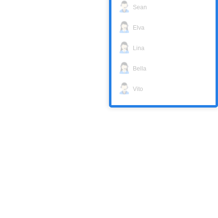
Sean
Elva
Lina
Bella
Vito