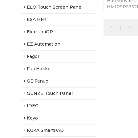
Harmony iPC
HMIPSPS752D1
ELO Touch Screen Panel
Touch. 365 Da
Tested-Factor
ESA HMI
1
Exor UniOP
EZ Automation
Fagor
Fuji Hakko
GE Fanuc
GUNZE Touch Panel
IDEC
Koyo
KUKA SmartPAD