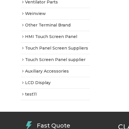
Ventilator Parts
Weinview
Other Terminal Brand
HMI Touch Screen Panel
Touch Panel Screen Suppliers
Touch Screen Panel supplier
Auxiliary Accessories
LCD Display
test11
Fast Quote
CL