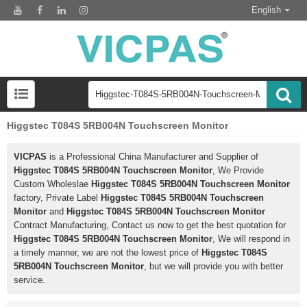
English
Higgstec T084S 5RB004N Touchscreen Monitor
VICPAS
is a Professional China Manufacturer and Supplier of
Higgstec T084S 5RB004N Touchscreen Monitor
, We Provide
Custom Wholeslae
Higgstec T084S 5RB004N Touchscreen Monitor
factory, Private Label
Higgstec T084S 5RB004N Touchscreen
Monitor
and
Higgstec T084S 5RB004N Touchscreen Monitor
Contract Manufacturing, Contact us now to get the best quotation for
Higgstec T084S 5RB004N Touchscreen Monitor
, We will respond in
a timely manner, we are not the lowest price of
Higgstec T084S
5RB004N Touchscreen Monitor
, but we will provide you with better
service.