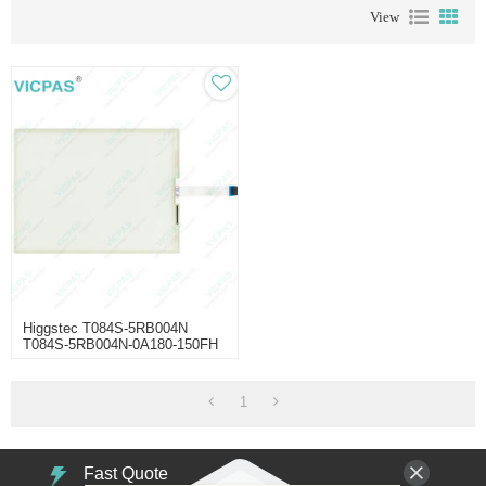
View
Higgstec T084S-5RB004N
T084S-5RB004N-0A180-150FH
1
Fast Quote