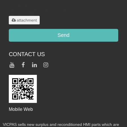
Only supports
.rar/.zip/.jpg/.png/.gif/.doc/.xls/.pdf,
maximum 20MB.
attachment
Send
CONTACT US
Mobile Web
VICPAS sells new surplus and reconditioned HMI parts which are