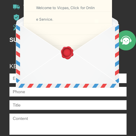
Worldwide Shipping
Welcome to Vicpas, Click for Onlin
12 Months Warranty
e Service.
Customize Service
SUBSCRIPTION
KEEP IN TOUCH