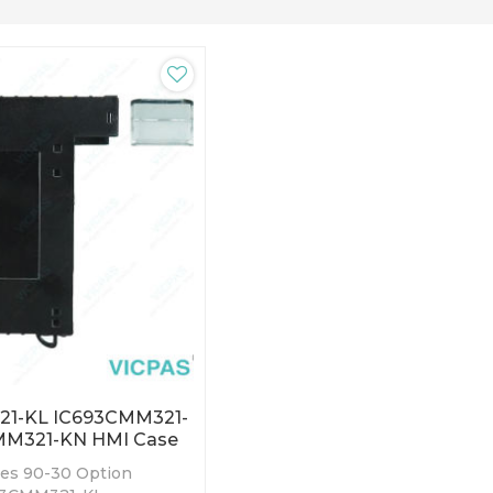
1-KL IC693CMM321-
MM321-KN HMI Case
ies 90-30 Option