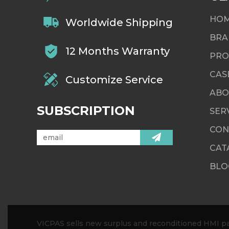
HO
Worldwide Shipping
BRA
12 Months Warranty
PRO
CAS
Customize Service
ABO
SUBSCRIPTION
SER
CON
CAT
BLO
VICPAS sells new surplus and reconditioned HMI par