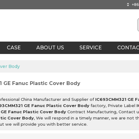
+86
CASE
ABOUT US
SERVICE
CONTA
ver Body
 GE Fanuc Plastic Cover Body
ofessional China Manufacturer and Supplier of
IC693CMM321 GE Fa
93CMM321 GE Fanuc Plastic Cover Body
factory, Private Label
GE Fanuc Plastic Cover Body
Contract Manufacturing, Contact u
tic Cover Body
, We will respond in a timely manner, we are not t
but we will provide you with better service.