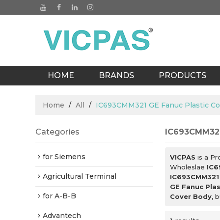
HOME
BRANDS
PRODUCTS
BLOGS
Home
/
All
/
IC693CMM321 GE Fanuc Plastic Co
Categories
IC693CMM321
for Siemens
VICPAS
is a Pr
Wholeslae
IC6
Agricultural Terminal
IC693CMM321 
GE Fanuc Plas
for A-B-B
Cover Body
, 
Advantech