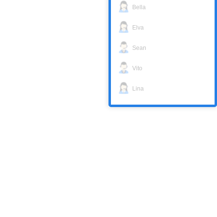
Bella
Elva
Sean
Vito
Lina