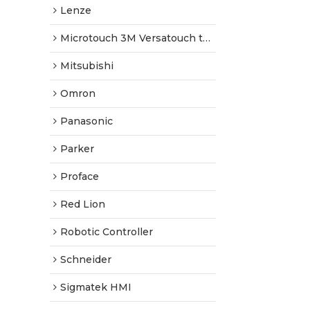
Lenze
Microtouch 3M Versatouch touch screen
Mitsubishi
Omron
Panasonic
Parker
Proface
Red Lion
Robotic Controller
Schneider
Sigmatek HMI