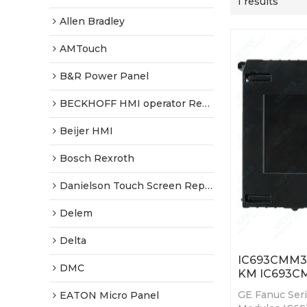
1 results
Allen Bradley
AMTouch
B&R Power Panel
BECKHOFF HMI operator Repair
Beijer HMI
Bosch Rexroth
Danielson Touch Screen Replacement
Delem
Delta
IC693CMM32
DMC
KM IC693C
GE Fanuc Ser
EATON Micro Panel