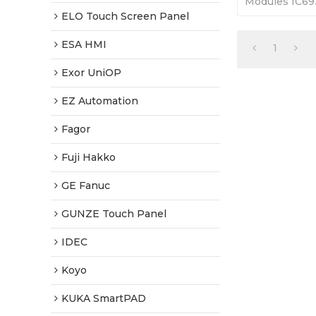
Modules IC6
IC693CMM32
ELO Touch Screen Panel
Outer Casing 
Warranty-Full
ESA HMI
1
Exor UniOP
EZ Automation
Fagor
Fuji Hakko
GE Fanuc
GUNZE Touch Panel
IDEC
Koyo
KUKA SmartPAD