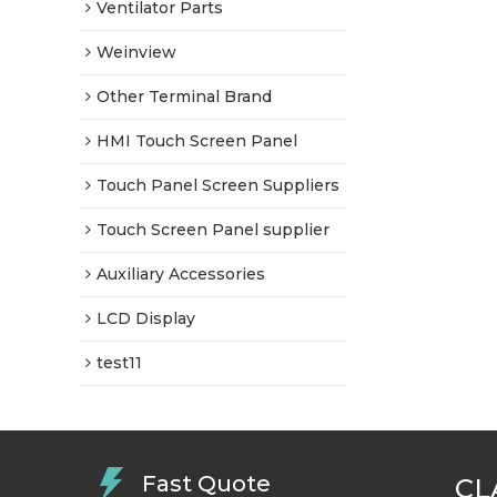
Ventilator Parts
Weinview
Other Terminal Brand
HMI Touch Screen Panel
Touch Panel Screen Suppliers
Touch Screen Panel supplier
Auxiliary Accessories
LCD Display
test11
Fast Quote
CL