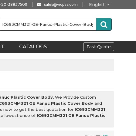
English
-20-38837509
sales@vicpas.com
CT
CATALOGS
Fast Quote
nuc Plastic Cover Body
, We Provide Custom
IC693CMM321 GE Fanuc Plastic Cover Body
and
s now to get the best quotation for
IC693CMM321
he lowest price of
IC693CMM321 GE Fanuc Plastic