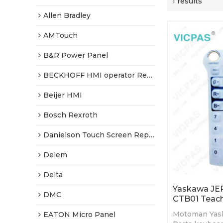
1 results
Allen Bradley
AMTouch
B&R Power Panel
BECKHOFF HMI operator Repair
Beijer HMI
Bosch Rexroth
Danielson Touch Screen Replacement
Delem
Delta
Yaskawa JE
DMC
CTB01 Teach
Motoman Yas
EATON Micro Panel