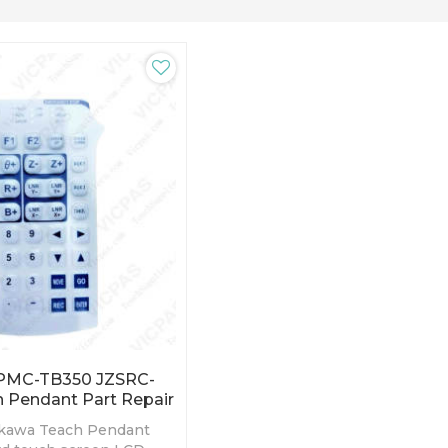
PMC-TB350 JZSRC-
 Pendant Part Repair
kawa Teach Pendant