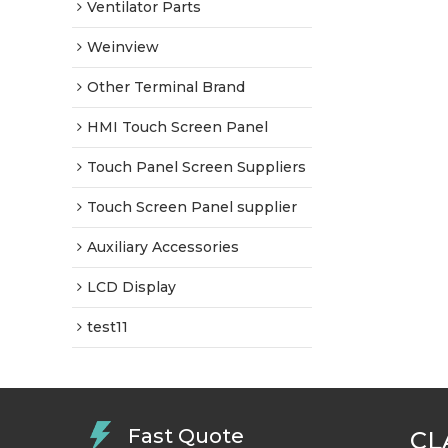
Ventilator Parts
Weinview
Other Terminal Brand
HMI Touch Screen Panel
Touch Panel Screen Suppliers
Touch Screen Panel supplier
Auxiliary Accessories
LCD Display
test11
Fast Quote
CL