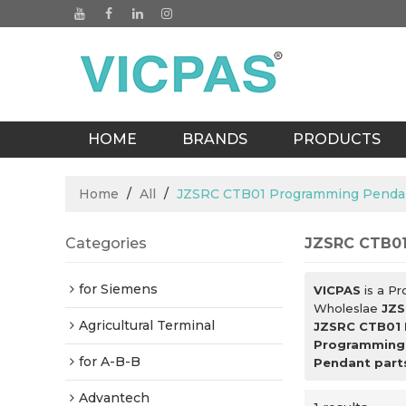
HOME
BRANDS
PRODUCTS
BLOGS
Home
/
All
/
JZSRC CTB01 Programming Pendan
Categories
JZSRC CTB01
for Siemens
VICPAS
is a Pr
Wholeslae
JZS
Agricultural Terminal
JZSRC CTB01 
Programming 
for A-B-B
Pendant part
Advantech