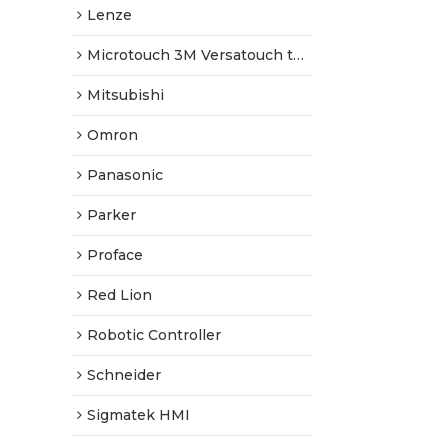
Lenze
Microtouch 3M Versatouch touch screen
Mitsubishi
Omron
Panasonic
Parker
Proface
Red Lion
Robotic Controller
Schneider
Sigmatek HMI