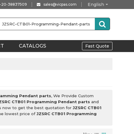
English
-20-38837509
sales@vicpas.com
CT
CATALOGS
Fast Quote
ramming Pendant parts
, We Provide Custom
ZSRC CTB01 Programming Pendant parts
and
s now to get the best quotation for
JZSRC CTB01
the lowest price of
JZSRC CTB01 Programming