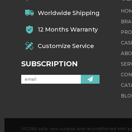
HO
Worldwide Shipping
BRA
12 Months Warranty
PRO
CAS
Customize Service
ABO
SUBSCRIPTION
SER
CON
CAT
BLO
VICPAS sells new surplus and reconditioned HMI par