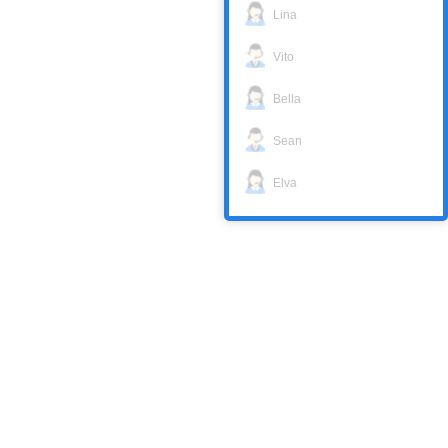
Lina
Vito
Bella
Sean
Elva