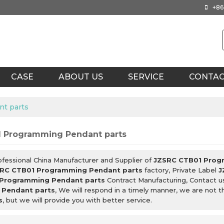
+86
CASE
ABOUT US
SERVICE
CONTA
t parts
 Programming Pendant parts
ofessional China Manufacturer and Supplier of
JZSRC CTB01 Prog
RC CTB01 Programming Pendant parts
factory, Private Label
J
Programming Pendant parts
Contract Manufacturing, Contact u
Pendant parts
, We will respond in a timely manner, we are not 
s
, but we will provide you with better service.