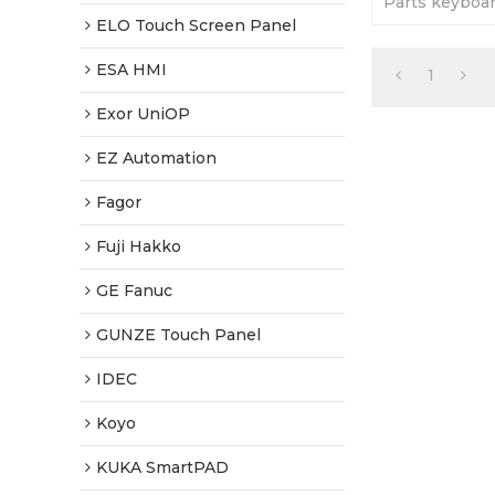
Parts keyboa
display case. 
ELO Touch Screen Panel
Tested-Factor
ESA HMI
1
Exor UniOP
EZ Automation
Fagor
Fuji Hakko
GE Fanuc
GUNZE Touch Panel
IDEC
Koyo
KUKA SmartPAD