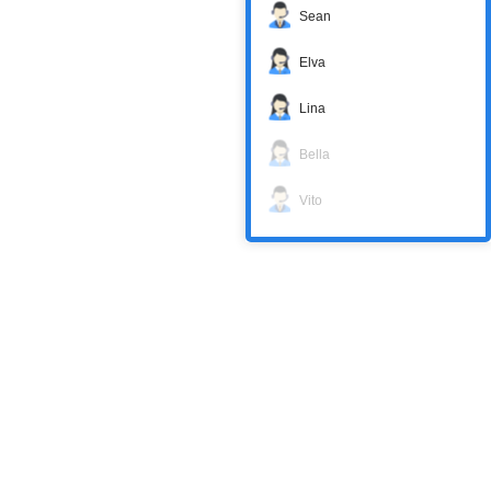
Sean
Elva
Lina
Bella
Vito