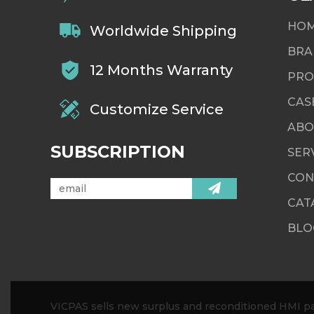
HO
Worldwide Shipping
BRA
12 Months Warranty
PRO
CAS
Customize Service
ABO
SUBSCRIPTION
SER
CON
CAT
BLO
VICPAS sells new surplus and reconditioned HMI par