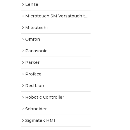
Lenze
Microtouch 3M Versatouch touch screen
Mitsubishi
Omron
Panasonic
Parker
Proface
Red Lion
Robotic Controller
Schneider
Sigmatek HMI