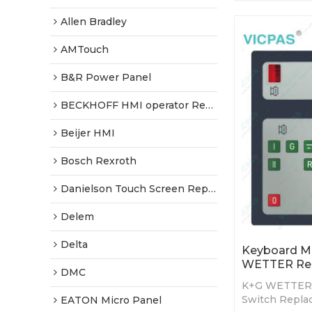
Allen Bradley
AMTouch
B&R Power Panel
BECKHOFF HMI operator Repair
Beijer HMI
Bosch Rexroth
Danielson Touch Screen Replacement
Delem
Delta
Keyboard M
WETTER Re
DMC
K+G WETTER
Switch Repla
EATON Micro Panel