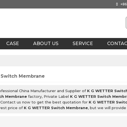
+86
CASE
ABOUT US
SERVICE
CONTA
 Switch Membrane
ofessional China Manufacturer and Supplier of
K G WETTER Switc
ch Membrane
factory, Private Label
K G WETTER Switch Membr
 Contact us now to get the best quotation for
K G WETTER Swit
west price of
K G WETTER Switch Membrane
, but we will provide