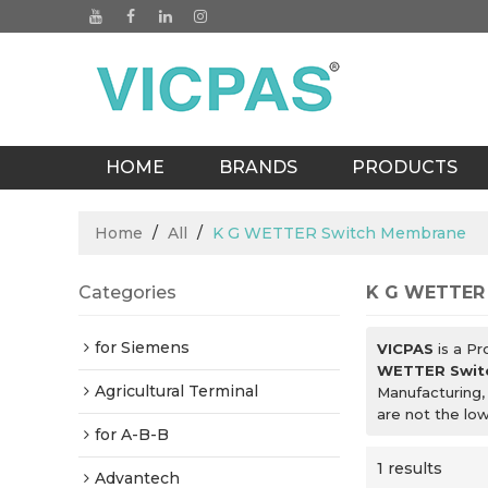
HOME
BRANDS
PRODUCTS
BLOGS
Home
/
All
/
K G WETTER Switch Membrane
Categories
K G WETTER
for Siemens
VICPAS
is a Pr
WETTER Swit
Agricultural Terminal
Manufacturing,
are not the lo
for A-B-B
1 results
Advantech