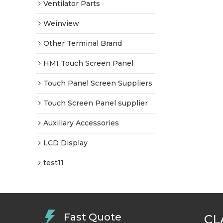
Ventilator Parts
Weinview
Other Terminal Brand
HMI Touch Screen Panel
Touch Panel Screen Suppliers
Touch Screen Panel supplier
Auxiliary Accessories
LCD Display
test11
Fast Quote
CL