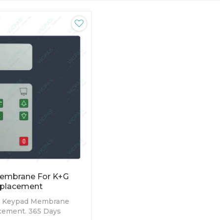
embrane For K+G
placement
 Keypad Membrane
cement. 365 Days