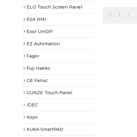
Warranty-Full
Fast Shipping
ELO Touch Screen Panel
1
ESA HMI
Exor UniOP
EZ Automation
Fagor
Fuji Hakko
GE Fanuc
GUNZE Touch Panel
IDEC
Koyo
KUKA SmartPAD