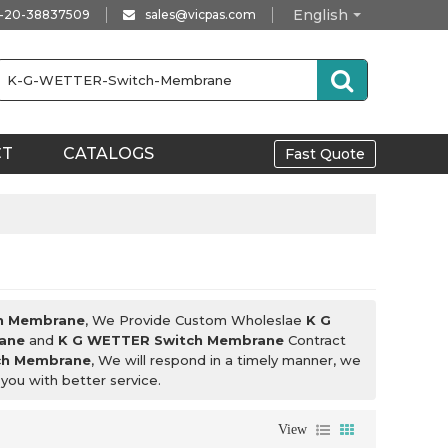
English
-20-38837509
sales@vicpas.com
CT
CATALOGS
Fast Quote
h Membrane
, We Provide Custom Wholeslae
K G
ane
and
K G WETTER Switch Membrane
Contract
ch Membrane
, We will respond in a timely manner, we
 you with better service.
View