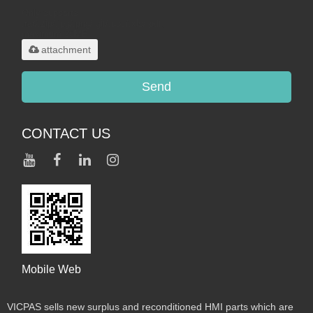
Only supports
.rar/.zip/.jpg/.png/.gif/.doc/.xls/.pdf,
maximum 20MB.
attachment
Send
CONTACT US
Mobile Web
VICPAS sells new surplus and reconditioned HMI parts which are