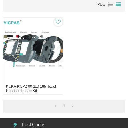
View
KUKA KCP2 00-110-185 Teach
Pendant Repair Kit
1
Fast Quote