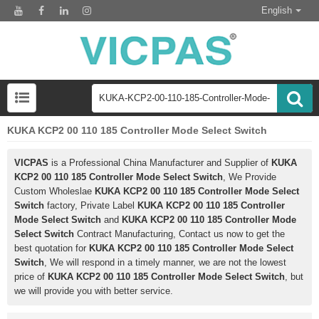
English
KUKA KCP2 00 110 185 Controller Mode Select Switch
VICPAS
is a Professional China Manufacturer and Supplier of
KUKA
KCP2 00 110 185 Controller Mode Select Switch
, We Provide
Custom Wholeslae
KUKA KCP2 00 110 185 Controller Mode Select
Switch
factory, Private Label
KUKA KCP2 00 110 185 Controller
Mode Select Switch
and
KUKA KCP2 00 110 185 Controller Mode
Select Switch
Contract Manufacturing, Contact us now to get the
best quotation for
KUKA KCP2 00 110 185 Controller Mode Select
Switch
, We will respond in a timely manner, we are not the lowest
price of
KUKA KCP2 00 110 185 Controller Mode Select Switch
, but
we will provide you with better service.