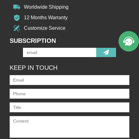
Worldwide Shipping
12 Months Warranty
Customize Service
SUBSCRIPTION
KEEP IN TOUCH