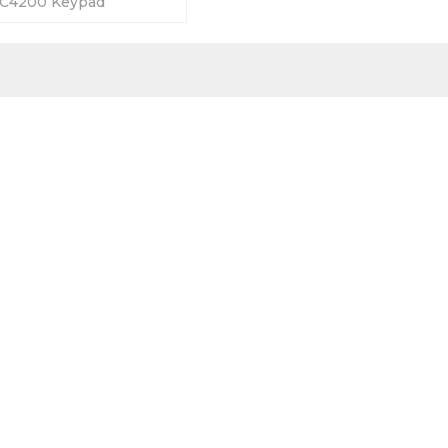
C4200 Keypad
5 Days Warranty-Fully
y Prices-Fast Shipping.