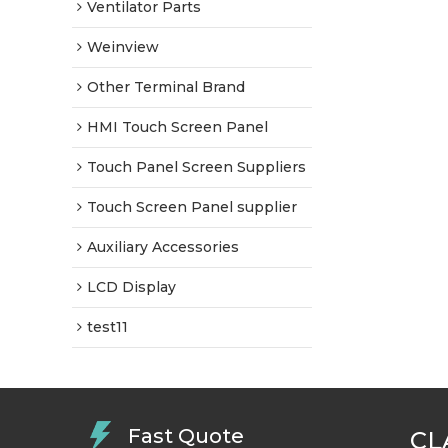
Ventilator Parts
Weinview
Other Terminal Brand
HMI Touch Screen Panel
Touch Panel Screen Suppliers
Touch Screen Panel supplier
Auxiliary Accessories
LCD Display
test11
Fast Quote
CL