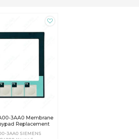
BA00-3AA0 Membrane
eypad Replacement
00-3AA0 SIEMENS