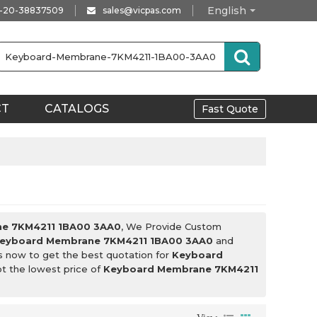
English
-20-38837509
sales@vicpas.com
CT
CATALOGS
Fast Quote
e 7KM4211 1BA00 3AA0
, We Provide Custom
eyboard Membrane 7KM4211 1BA00 3AA0
and
s now to get the best quotation for
Keyboard
ot the lowest price of
Keyboard Membrane 7KM4211