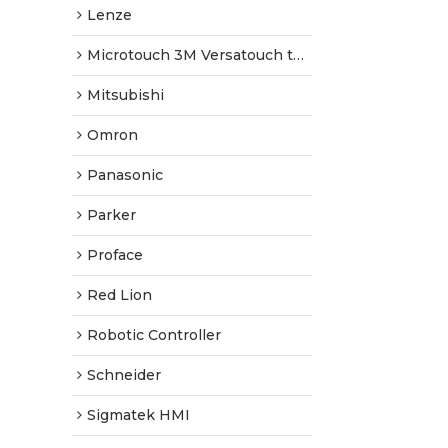
Lenze
Microtouch 3M Versatouch touch screen
Mitsubishi
Omron
Panasonic
Parker
Proface
Red Lion
Robotic Controller
Schneider
Sigmatek HMI