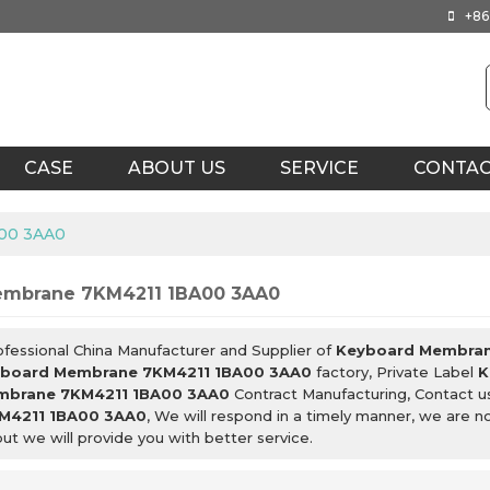
+86
CASE
ABOUT US
SERVICE
CONTA
00 3AA0
embrane 7KM4211 1BA00 3AA0
ofessional China Manufacturer and Supplier of
Keyboard Membran
board Membrane 7KM4211 1BA00 3AA0
factory, Private Label
K
mbrane 7KM4211 1BA00 3AA0
Contract Manufacturing, Contact u
M4211 1BA00 3AA0
, We will respond in a timely manner, we are n
but we will provide you with better service.