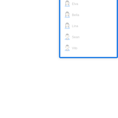
Elva
Bella
Lina
Sean
Vito