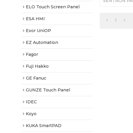
SENTRON PA
Membrane. 36
ELO Touch Screen Panel
Tested-Factor
ESA HMI
1
Exor UniOP
EZ Automation
Fagor
Fuji Hakko
GE Fanuc
GUNZE Touch Panel
IDEC
Koyo
KUKA SmartPAD