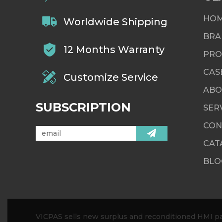
HO
Worldwide Shipping
BRA
12 Months Warranty
PRO
CAS
Customize Service
ABO
SUBSCRIPTION
SER
CON
CAT
BLO
VICPAS sells new surplus and reconditioned HMI par