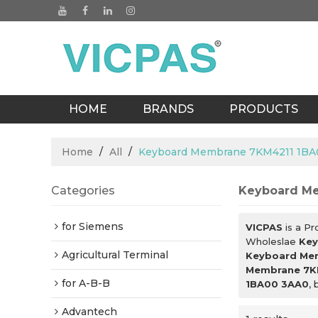
HOME
BRANDS
PRODUCTS
BLOGS
Home
/
All
/
Keyboard Membrane 7KM4211 1BA
Categories
Keyboard M
for Siemens
VICPAS
is a Pr
Wholeslae
Key
Agricultural Terminal
Keyboard Me
Membrane 7K
for A-B-B
1BA00 3AA0
, 
Advantech