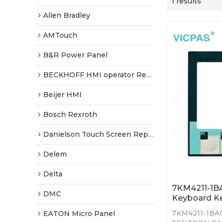
1 results
Allen Bradley
AMTouch
B&R Power Panel
BECKHOFF HMI operator Repair
Beijer HMI
Bosch Rexroth
Danielson Touch Screen Replacement
Delem
Delta
7KM4211-1
DMC
Keyboard K
7KM4211-1BA
EATON Micro Panel