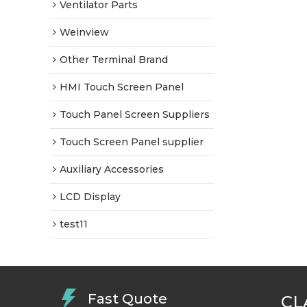
Ventilator Parts
Weinview
Other Terminal Brand
HMI Touch Screen Panel
Touch Panel Screen Suppliers
Touch Screen Panel supplier
Auxiliary Accessories
LCD Display
test11
Fast Quote
CL