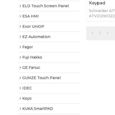
Keypad
ELO Touch Screen Panel
Schneider A
ATV212WD22
ESA HMI
Membrane Key
Warranty-Full
Exor UniOP
Fast Shippin
1
EZ Automation
Fagor
Fuji Hakko
GE Fanuc
GUNZE Touch Panel
IDEC
Koyo
KUKA SmartPAD