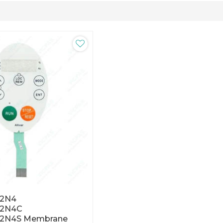
2N4
22N4C
2N4S Membrane