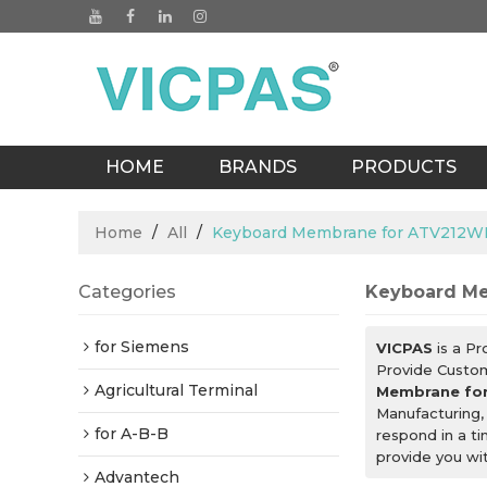
HOME
BRANDS
PRODUCTS
BLOGS
Home
/
All
/
Keyboard Membrane for ATV21
Categories
Keyboard M
for Siemens
VICPAS
is a Pr
Provide Custo
Agricultural Terminal
Membrane fo
Manufacturing,
for A-B-B
respond in a t
provide you wit
Advantech