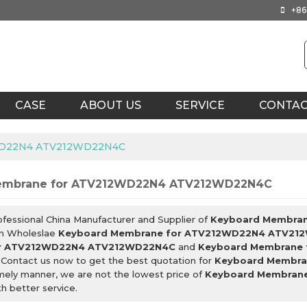
+86
CASE
ABOUT US
SERVICE
CONTA
2WD22N4 ATV212WD22N4C
embrane for ATV212WD22N4 ATV212WD22N4C
ofessional China Manufacturer and Supplier of
Keyboard Membra
m Wholeslae
Keyboard Membrane for ATV212WD22N4 ATV21
r ATV212WD22N4 ATV212WD22N4C
and
Keyboard Membrane
 Contact us now to get the best quotation for
Keyboard Membr
imely manner, we are not the lowest price of
Keyboard Membran
h better service.