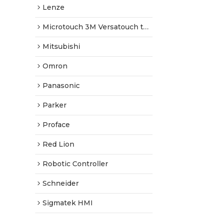
Lenze
Microtouch 3M Versatouch touch screen
Mitsubishi
Omron
Panasonic
Parker
Proface
Red Lion
Robotic Controller
Schneider
Sigmatek HMI