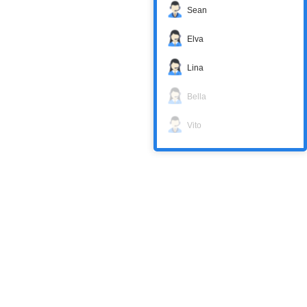
Sean
Elva
Lina
Bella
Vito