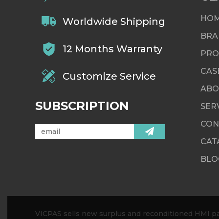
HO
Worldwide Shipping
BRA
12 Months Warranty
PRO
CAS
Customize Service
ABO
SUBSCRIPTION
SER
CON
CAT
BLO
VICPAS sells new surplus and reconditioned HMI par