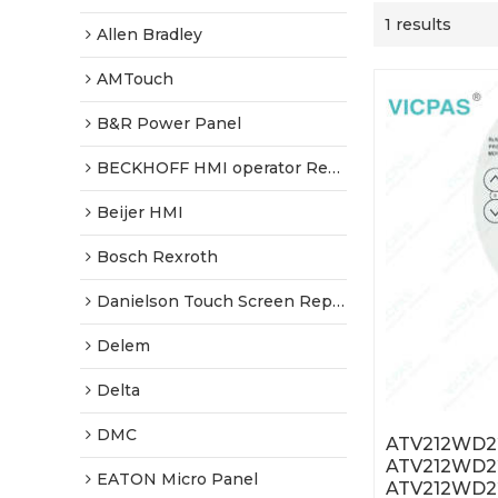
1 results
Allen Bradley
AMTouch
B&R Power Panel
BECKHOFF HMI operator Repair
Beijer HMI
Bosch Rexroth
Danielson Touch Screen Replacement
Delem
Delta
DMC
ATV212WD2
ATV212WD
EATON Micro Panel
ATV212WD2