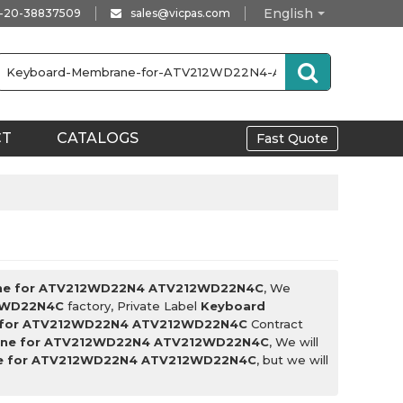
English
-20-38837509
sales@vicpas.com
CT
CATALOGS
Fast Quote
ne for ATV212WD22N4 ATV212WD22N4C
, We
2WD22N4C
factory, Private Label
Keyboard
 for ATV212WD22N4 ATV212WD22N4C
Contract
ane for ATV212WD22N4 ATV212WD22N4C
, We will
e for ATV212WD22N4 ATV212WD22N4C
, but we will