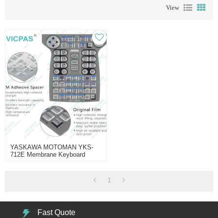
View
YASKAWA MOTOMAN YKS-
712E Membrane Keyboard
Repair
1
Fast Quote