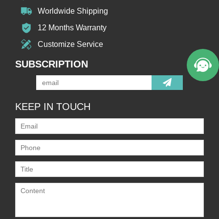
Worldwide Shipping
Welcome to Vicpas, Click for Onlin
12 Months Warranty
e Service.
Customize Service
SUBSCRIPTION
KEEP IN TOUCH