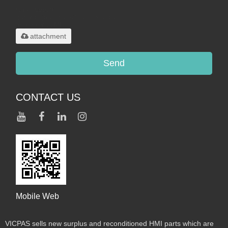
Only supports
.rar/.zip/.jpg/.png/.gif/.doc/.xls/.pdf,
maximum 20MB.
attachment
Send
CONTACT US
Mobile Web
VICPAS sells new surplus and reconditioned HMI parts which are