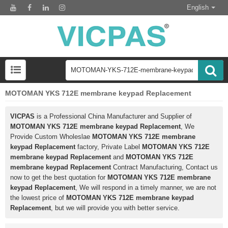
English
MOTOMAN YKS 712E membrane keypad Replacement
VICPAS
is a Professional China Manufacturer and Supplier of
MOTOMAN YKS 712E membrane keypad Replacement
, We
Provide Custom Wholeslae
MOTOMAN YKS 712E membrane
keypad Replacement
factory, Private Label
MOTOMAN YKS 712E
membrane keypad Replacement
and
MOTOMAN YKS 712E
membrane keypad Replacement
Contract Manufacturing, Contact us
now to get the best quotation for
MOTOMAN YKS 712E membrane
keypad Replacement
, We will respond in a timely manner, we are not
the lowest price of
MOTOMAN YKS 712E membrane keypad
Replacement
, but we will provide you with better service.