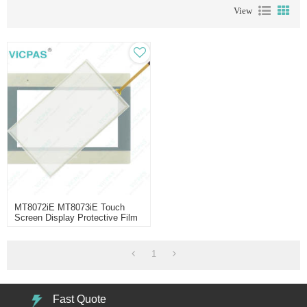
View
MT8072iE MT8073iE Touch
Screen Display Protective Film
1
Fast Quote