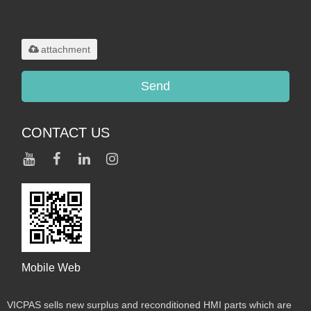
Only supports
.rar/.zip/.jpg/.png/.gif/.doc/.xls/.pdf,
maximum 20MB.
attachment
Send
CONTACT US
Mobile Web
VICPAS sells new surplus and reconditioned HMI parts which are