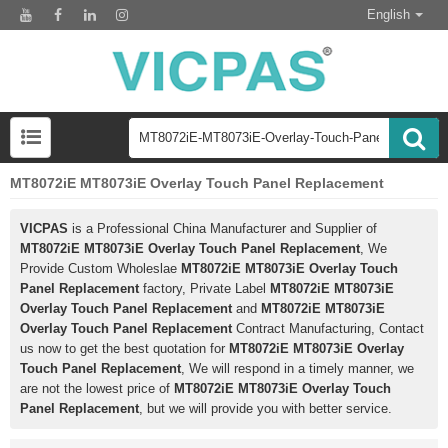
English
MT8072iE MT8073iE Overlay Touch Panel Replacement
VICPAS
is a Professional China Manufacturer and Supplier of
MT8072iE MT8073iE Overlay Touch Panel Replacement
, We
Provide Custom Wholeslae
MT8072iE MT8073iE Overlay Touch
Panel Replacement
factory, Private Label
MT8072iE MT8073iE
Overlay Touch Panel Replacement
and
MT8072iE MT8073iE
Overlay Touch Panel Replacement
Contract Manufacturing, Contact
us now to get the best quotation for
MT8072iE MT8073iE Overlay
Touch Panel Replacement
, We will respond in a timely manner, we
are not the lowest price of
MT8072iE MT8073iE Overlay Touch
Panel Replacement
, but we will provide you with better service.