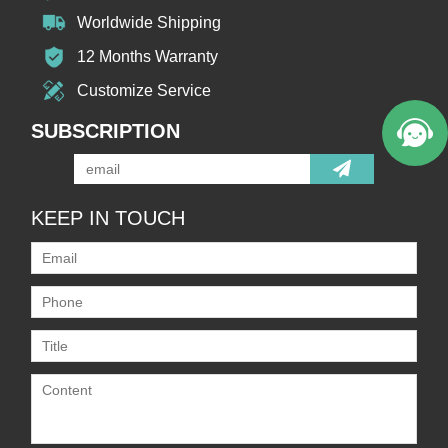
Worldwide Shipping
12 Months Warranty
Customize Service
SUBSCRIPTION
KEEP IN TOUCH