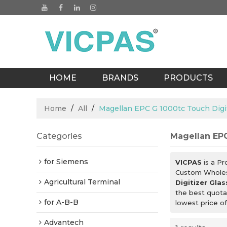
HOME
BRANDS
PRODUCTS
BLOGS
Home
/
All
/
Magellan EPC G 1000tc Touch Digit
Categories
Magellan EPC
for Siemens
VICPAS
is a Pr
Custom Whole
Agricultural Terminal
Digitizer Glas
the best quota
for A-B-B
lowest price o
Advantech