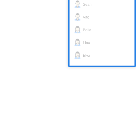
Sean
Vito
Bella
Lina
Elva