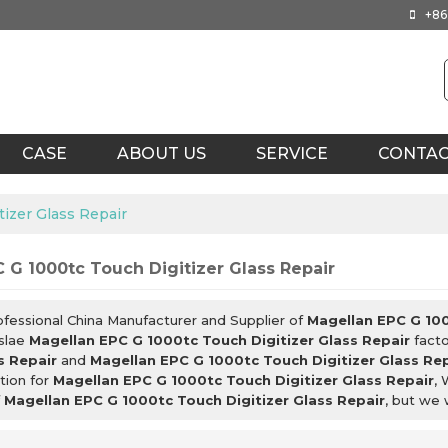
+86
CASE
ABOUT US
SERVICE
CONTA
izer Glass Repair
 G 1000tc Touch Digitizer Glass Repair
ofessional China Manufacturer and Supplier of
Magellan EPC G 100
slae
Magellan EPC G 1000tc Touch Digitizer Glass Repair
facto
s Repair
and
Magellan EPC G 1000tc Touch Digitizer Glass Re
tion for
Magellan EPC G 1000tc Touch Digitizer Glass Repair
, 
f
Magellan EPC G 1000tc Touch Digitizer Glass Repair
, but we 