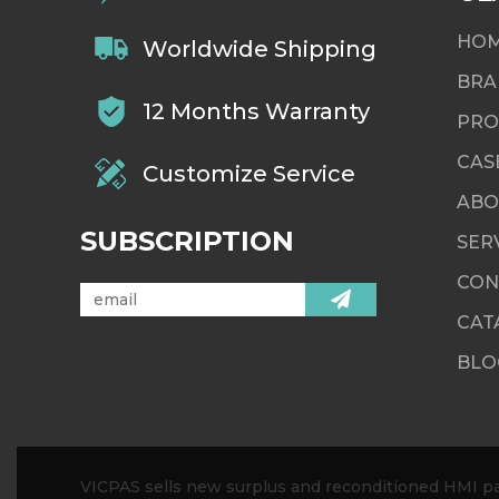
HO
Worldwide Shipping
BRA
12 Months Warranty
PRO
CAS
Customize Service
ABO
SUBSCRIPTION
SER
CON
CAT
BLO
VICPAS sells new surplus and reconditioned HMI par