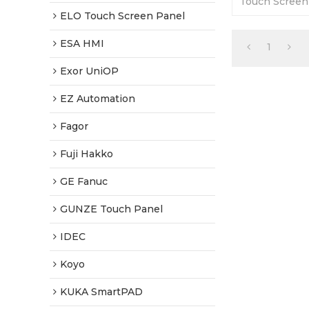
Touch Screen
Warranty-Full
ELO Touch Screen Panel
Fast Shipping
ESA HMI
1
Exor UniOP
EZ Automation
Fagor
Fuji Hakko
GE Fanuc
GUNZE Touch Panel
IDEC
Koyo
KUKA SmartPAD