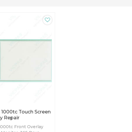
 1000tc Touch Screen
y Repair
000tc Front Overlay