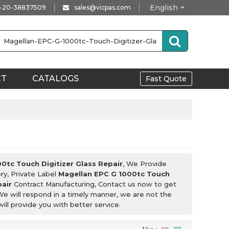
English
-20-38837509
sales@vicpas.com
CT
CATALOGS
Fast Quote
0tc Touch Digitizer Glass Repair
, We Provide
ry, Private Label
Magellan EPC G 1000tc Touch
pair
Contract Manufacturing, Contact us now to get
We will respond in a timely manner, we are not the
will provide you with better service.