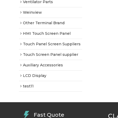
Ventilator Parts
Weinview
Other Terminal Brand
HMI Touch Screen Panel
Touch Panel Screen Suppliers
Touch Screen Panel supplier
Auxiliary Accessories
LCD Display
test11
Fast Quote
CL