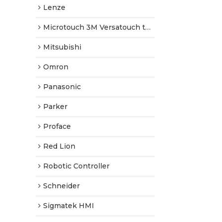
Lenze
Microtouch 3M Versatouch touch screen
Mitsubishi
Omron
Panasonic
Parker
Proface
Red Lion
Robotic Controller
Schneider
Sigmatek HMI