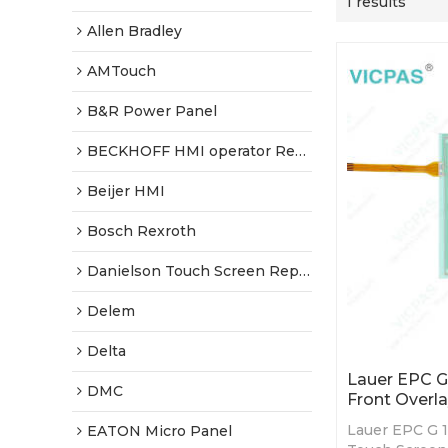
1 results
Allen Bradley
AMTouch
B&R Power Panel
BECKHOFF HMI operator Repair
Beijer HMI
Bosch Rexroth
Danielson Touch Screen Replacement
Delem
Delta
Lauer EPC G
DMC
Front Overla
Lauer EPC G 1
EATON Micro Panel