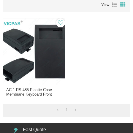
View
AC-1 RS-485 Plastic Case
Membrane Keyboard Front
Overlay
1
Fast Quote