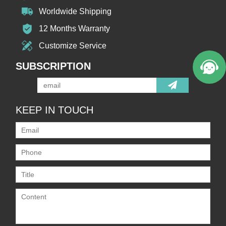
Worldwide Shipping
12 Months Warranty
Customize Service
SUBSCRIPTION
KEEP IN TOUCH