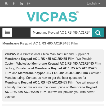
English
Membrane Keypad AC 1 RS 485 AC1RS485 Film
VICPAS
is a Professional China Manufacturer and Supplier of
Membrane Keypad AC 1 RS 485 AC1RS485 Film
, We Provide
Custom Wholeslae
Membrane Keypad AC 1 RS 485 AC1RS485 Film
factory, Private Label
Membrane Keypad AC 1 RS 485 AC1RS485
Film
and
Membrane Keypad AC 1 RS 485 AC1RS485 Film
Contract
Manufacturing, Contact us now to get the best quotation for
Membrane Keypad AC 1 RS 485 AC1RS485 Film
, We will respond in
a timely manner, we are not the lowest price of
Membrane Keypad
AC 1 RS 485 AC1RS485 Film
, but we will provide you with better
service.