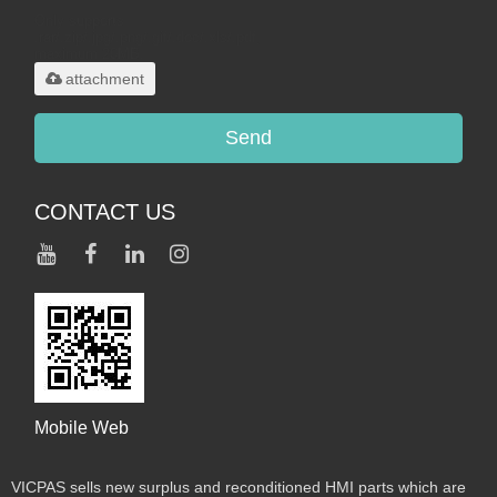
Only supports
.rar/.zip/.jpg/.png/.gif/.doc/.xls/.pdf,
maximum 20MB.
attachment
Send
CONTACT US
Mobile Web
VICPAS sells new surplus and reconditioned HMI parts which are