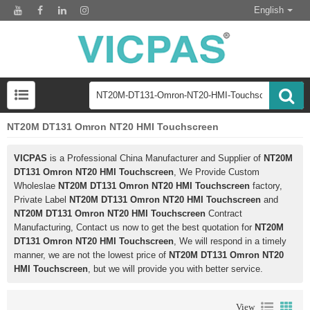
English
NT20M DT131 Omron NT20 HMI Touchscreen
VICPAS
is a Professional China Manufacturer and Supplier of
NT20M
DT131 Omron NT20 HMI Touchscreen
, We Provide Custom
Wholeslae
NT20M DT131 Omron NT20 HMI Touchscreen
factory,
Private Label
NT20M DT131 Omron NT20 HMI Touchscreen
and
NT20M DT131 Omron NT20 HMI Touchscreen
Contract
Manufacturing, Contact us now to get the best quotation for
NT20M
DT131 Omron NT20 HMI Touchscreen
, We will respond in a timely
manner, we are not the lowest price of
NT20M DT131 Omron NT20
HMI Touchscreen
, but we will provide you with better service.
View