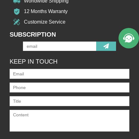
Worldwide Shipping
12 Months Warranty
Customize Service
SUBSCRIPTION
KEEP IN TOUCH
Only supports