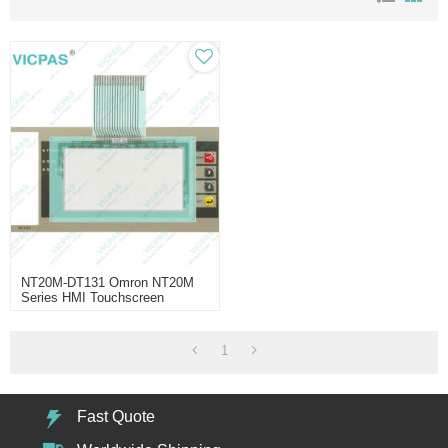
NT20M-DT131 Omron NT20M
Series HMI Touchscreen
Replacement
1
Fast Quote