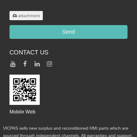
.rar/.zip/.jpg/.png/.gif/.doc/.xls/.pdf,
maximum 20MB.
attachment
Send
CONTACT US
Mobile Web
VICPAS sells new surplus and reconditioned HMI parts which are
sourced through independent channels. All warranties and support,