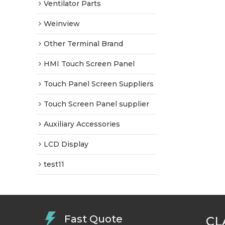
Ventilator Parts
Weinview
Other Terminal Brand
HMI Touch Screen Panel
Touch Panel Screen Suppliers
Touch Screen Panel supplier
Auxiliary Accessories
LCD Display
test11
Fast Quote
CL