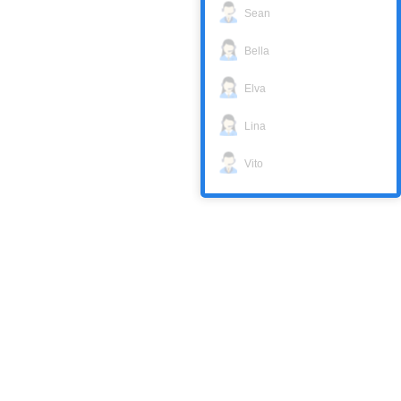
Sean
Bella
Elva
Lina
Vito