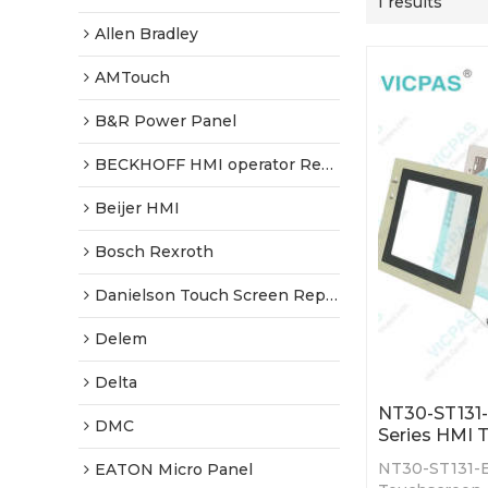
1 results
Allen Bradley
AMTouch
B&R Power Panel
BECKHOFF HMI operator Repair
Beijer HMI
Bosch Rexroth
Danielson Touch Screen Replacement
Delem
Delta
NT30-ST131
DMC
Series HMI 
NT30-ST131-
EATON Micro Panel