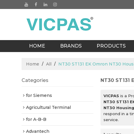
HOME
BRANDS
PRODUCTS
BLOGS
Home
/
All
/
NT30 ST131 EK Omron NT30 Hous
Categories
NT30 ST131 
for Siemens
VICPAS
is a Pr
NT30 ST131 E
Agricultural Terminal
NT30 Housin
respond in a t
for A-B-B
service.
Advantech