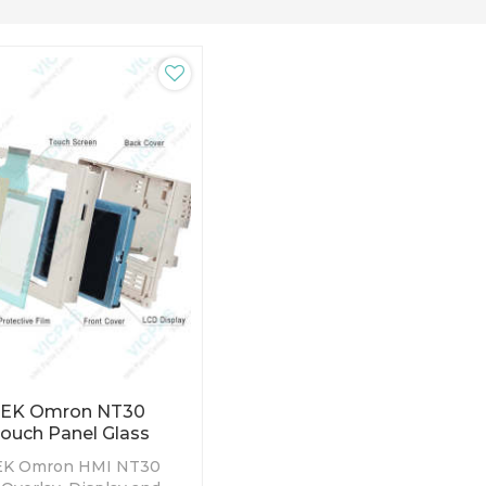
-EK Omron NT30
Touch Panel Glass
EK Omron HMI NT30