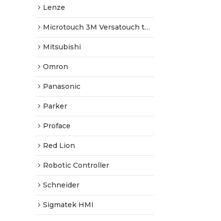
Lenze
Microtouch 3M Versatouch touch screen
Mitsubishi
Omron
Panasonic
Parker
Proface
Red Lion
Robotic Controller
Schneider
Sigmatek HMI