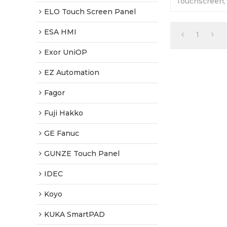
Touchscreen, 
Plastic Shell
ELO Touch Screen Panel
Tested-Factor
ESA HMI
1
Exor UniOP
EZ Automation
Fagor
Fuji Hakko
GE Fanuc
GUNZE Touch Panel
IDEC
Koyo
KUKA SmartPAD