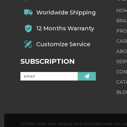
HO
Worldwide Shipping
BRA
12 Months Warranty
PRO
CAS
Customize Service
ABO
SUBSCRIPTION
SER
CON
CAT
BLO
VICPAS sells new surplus and reconditioned HMI par