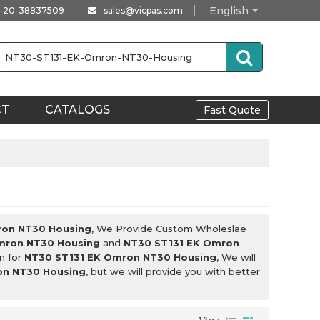
English
-20-38837509
sales@vicpas.com
CT
CATALOGS
Fast Quote
ron NT30 Housing
, We Provide Custom Wholeslae
mron NT30 Housing
and
NT30 ST131 EK Omron
n for
NT30 ST131 EK Omron NT30 Housing
, We will
on NT30 Housing
, but we will provide you with better