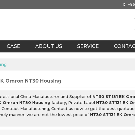
+86
CASE
ABOUT US
SERVICE
CONTA
ing
EK Omron NT30 Housing
ofessional China Manufacturer and Supplier of
NT30 ST131 EK Om
K Omron NT30 Housing
factory, Private Label
NT30 ST131 EK O
g
Contract Manufacturing, Contact us now to get the best quotatio
imely manner, we are not the lowest price of
NT30 ST131 EK Omr