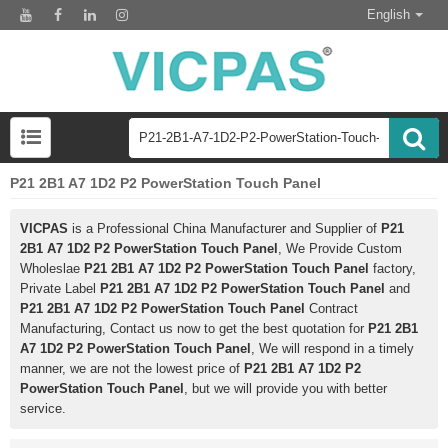
English
P21 2B1 A7 1D2 P2 PowerStation Touch Panel
VICPAS
is a Professional China Manufacturer and Supplier of
P21
2B1 A7 1D2 P2 PowerStation Touch Panel
, We Provide Custom
Wholeslae
P21 2B1 A7 1D2 P2 PowerStation Touch Panel
factory,
Private Label
P21 2B1 A7 1D2 P2 PowerStation Touch Panel
and
P21 2B1 A7 1D2 P2 PowerStation Touch Panel
Contract
Manufacturing, Contact us now to get the best quotation for
P21 2B1
A7 1D2 P2 PowerStation Touch Panel
, We will respond in a timely
manner, we are not the lowest price of
P21 2B1 A7 1D2 P2
PowerStation Touch Panel
, but we will provide you with better
service.