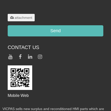
Only supports
.rar/.zip/.jpg/.png/.gif/.doc/.xls/.pdf,
maximum 20MB.
attachment
Send
CONTACT US
Mobile Web
VICPAS sells new surplus and reconditioned HMI parts which are