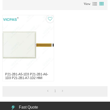
View
P21-2B1-A5-1D3 P21-2B1-A6-
1D3 P21-2B1-A7-1D2 HMI
Panel Glass
1
Fast Quote