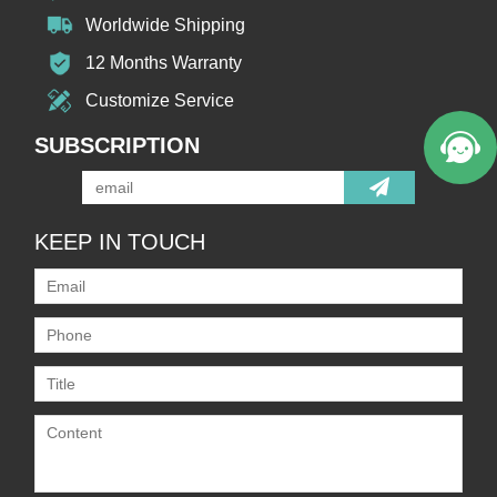
Worldwide Shipping
12 Months Warranty
Customize Service
SUBSCRIPTION
KEEP IN TOUCH