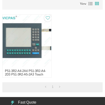
View
P51-3R2-A4-2A4 P51-3R2-A4-
2D3 P51-3R2-A5-2A3 Touch
Digitizer Glass
1
Fast Quote