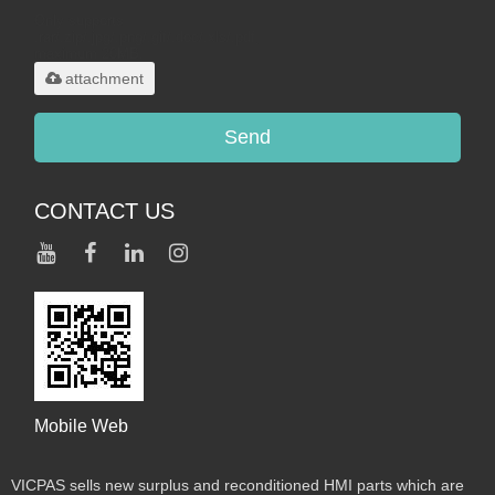
Only supports
.rar/.zip/.jpg/.png/.gif/.doc/.xls/.pdf,
maximum 20MB.
attachment
Send
CONTACT US
Mobile Web
VICPAS sells new surplus and reconditioned HMI parts which are