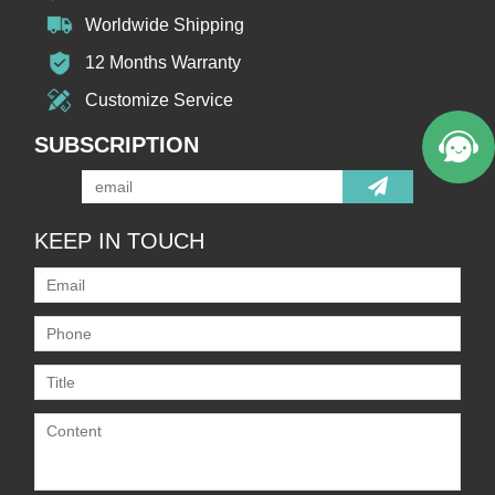
Worldwide Shipping
12 Months Warranty
Customize Service
SUBSCRIPTION
KEEP IN TOUCH