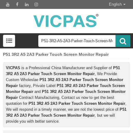
English
P51 3R2 A5 2A3 Parker Touch Screen Monitor Repair
VICPAS
is a Professional China Manufacturer and Supplier of
P51
3R2 A5 2A3 Parker Touch Screen Monitor Repair
, We Provide
Custom Wholeslae
P51 3R2 A5 2A3 Parker Touch Screen Monitor
Repair
factory, Private Label
P51 3R2 A5 2A3 Parker Touch Screen
Monitor Repair
and
P51 3R2 A5 2A3 Parker Touch Screen Monitor
Repair
Contract Manufacturing, Contact us now to get the best
quotation for
P51 3R2 A5 2A3 Parker Touch Screen Monitor Repair
,
We will respond in a timely manner, we are not the lowest price of
P51
3R2 A5 2A3 Parker Touch Screen Monitor Repair
, but we will
provide you with better service.