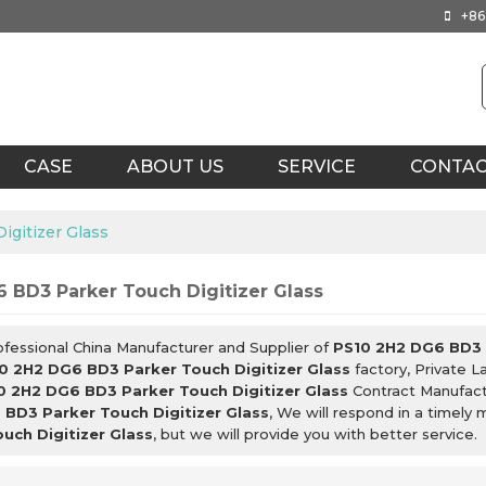
+86
CASE
ABOUT US
SERVICE
CONTA
gitizer Glass
 BD3 Parker Touch Digitizer Glass
ofessional China Manufacturer and Supplier of
PS10 2H2 DG6 BD3 P
0 2H2 DG6 BD3 Parker Touch Digitizer Glass
factory, Private L
0 2H2 DG6 BD3 Parker Touch Digitizer Glass
Contract Manufactu
BD3 Parker Touch Digitizer Glass
, We will respond in a timely
uch Digitizer Glass
, but we will provide you with better service.