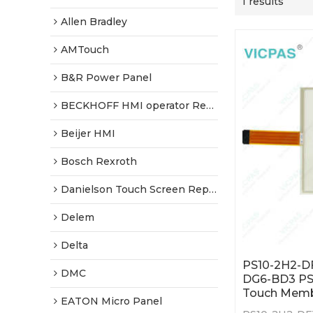
1 results
Allen Bradley
AMTouch
B&R Power Panel
BECKHOFF HMI operator Repair
Beijer HMI
Bosch Rexroth
Danielson Touch Screen Replacement
Delem
Delta
PS10-2H2-D
DMC
DG6-BD3 P
Touch Mem
EATON Micro Panel