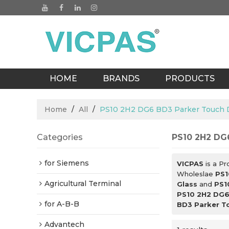
HOME
BRANDS
PRODUCTS
BLOGS
Home
/
All
/
PS10 2H2 DG6 BD3 Parker Touch Di
Categories
PS10 2H2 DG6
for Siemens
VICPAS
is a Pr
Wholeslae
PS1
Agricultural Terminal
Glass
and
PS1
PS10 2H2 DG6 
for A-B-B
BD3 Parker To
Advantech