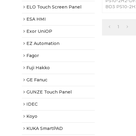
PS10-2H2-DF
BD3 PS10-2H
ELO Touch Screen Panel
Screen Panel.
Fully Tested-
ESA HMI
Shipping.
1
Exor UniOP
EZ Automation
Fagor
Fuji Hakko
GE Fanuc
GUNZE Touch Panel
IDEC
Koyo
KUKA SmartPAD