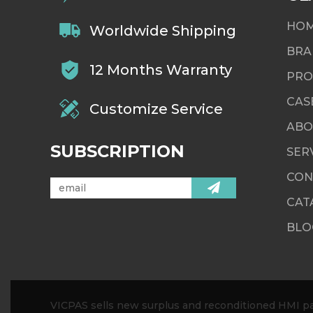
HO
Worldwide Shipping
BRA
12 Months Warranty
PRO
CAS
Customize Service
ABO
SUBSCRIPTION
SER
CON
CAT
BLO
VICPAS sells new surplus and reconditioned HMI par