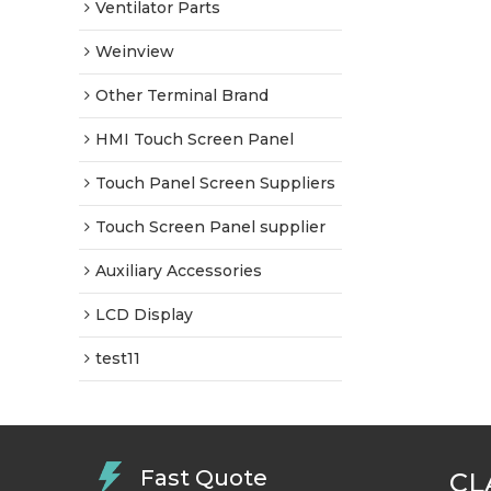
Ventilator Parts
Weinview
Other Terminal Brand
HMI Touch Screen Panel
Touch Panel Screen Suppliers
Touch Screen Panel supplier
Auxiliary Accessories
LCD Display
test11
Fast Quote
CL