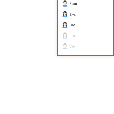
Sean
Elva
Lina
Bella
Vito