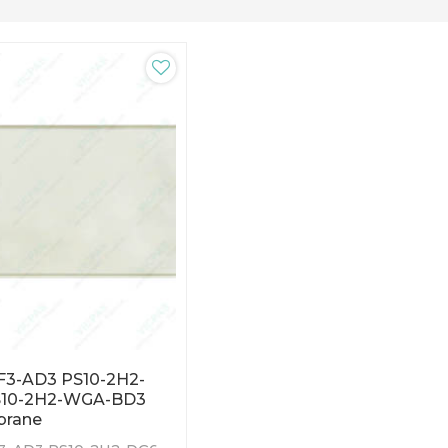
F3-AD3 PS10-2H2-
S10-2H2-WGA-BD3
brane