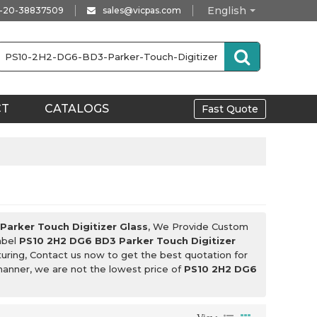
English
-20-38837509
sales@vicpas.com
CT
CATALOGS
Fast Quote
arker Touch Digitizer Glass
, We Provide Custom
abel
PS10 2H2 DG6 BD3 Parker Touch Digitizer
ring, Contact us now to get the best quotation for
 manner, we are not the lowest price of
PS10 2H2 DG6