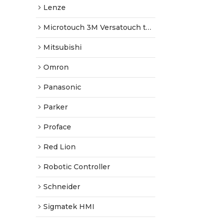
Lenze
Microtouch 3M Versatouch touch screen
Mitsubishi
Omron
Panasonic
Parker
Proface
Red Lion
Robotic Controller
Schneider
Sigmatek HMI