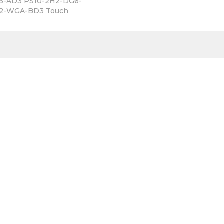
3-AD3 PS10-2H2-DG6-
2-WGA-BD3 Touch
 365 Days Warranty-
Factory Prices-Fast