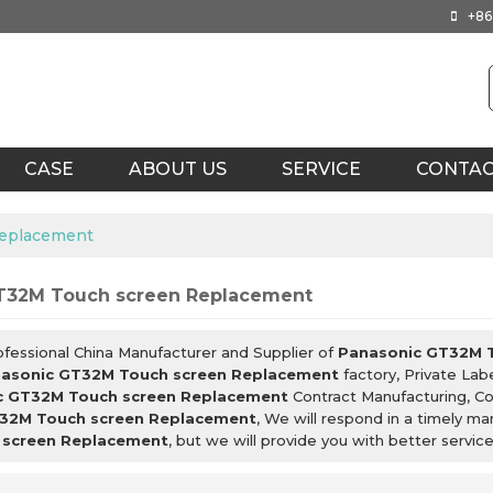
+86
CASE
ABOUT US
SERVICE
CONTA
Replacement
T32M Touch screen Replacement
ofessional China Manufacturer and Supplier of
Panasonic GT32M 
asonic GT32M Touch screen Replacement
factory, Private Lab
c GT32M Touch screen Replacement
Contract Manufacturing, Co
32M Touch screen Replacement
, We will respond in a timely m
screen Replacement
, but we will provide you with better service