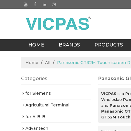
HOME
BRANDS
PRODUCTS
BLOGS
Home
/
All
/
Panasonic GT32M Touch screen 
Categories
Panasonic G
for Siemens
VICPAS
is a Pr
Wholeslae
Pan
Agricultural Terminal
and
Panasoni
Panasonic GT
for A-B-B
GT32M Touch 
Advantech