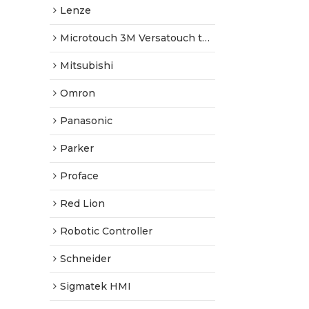
Lenze
Microtouch 3M Versatouch touch screen
Mitsubishi
Omron
Panasonic
Parker
Proface
Red Lion
Robotic Controller
Schneider
Sigmatek HMI