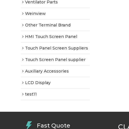
Ventilator Parts
Weinview
Other Terminal Brand
HMI Touch Screen Panel
Touch Panel Screen Suppliers
Touch Screen Panel supplier
Auxiliary Accessories
LCD Display
test11
Fast Quote
CL