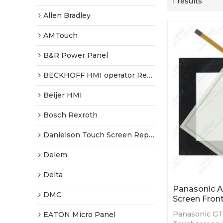
1 results
Allen Bradley
AMTouch
B&R Power Panel
BECKHOFF HMI operator Repair
Beijer HMI
Bosch Rexroth
Danielson Touch Screen Replacement
Delem
Delta
Panasonic 
DMC
Screen Fron
Panasonic G
EATON Micro Panel