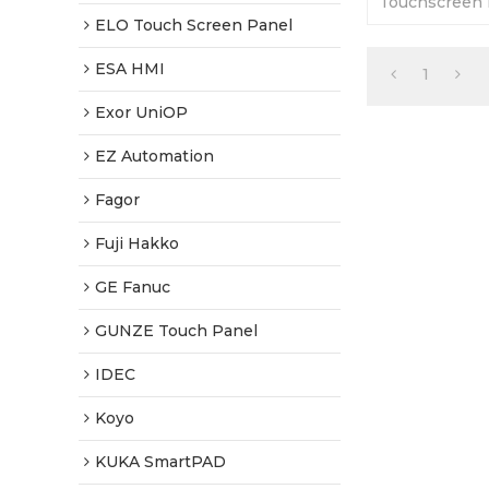
Touchscreen P
12-months War
ELO Touch Screen Panel
Factory Price
ESA HMI
1
Exor UniOP
EZ Automation
Fagor
Fuji Hakko
GE Fanuc
GUNZE Touch Panel
IDEC
Koyo
KUKA SmartPAD