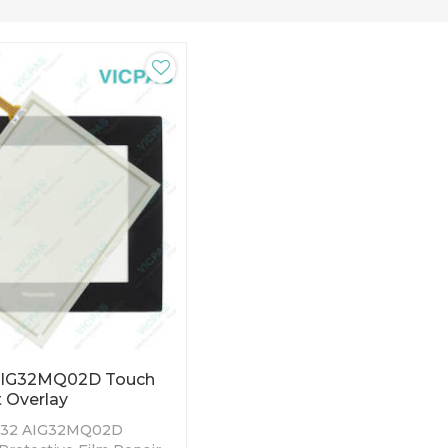
AIG32MQ02D Touch
t Overlay
T32 AIG32MQ02D