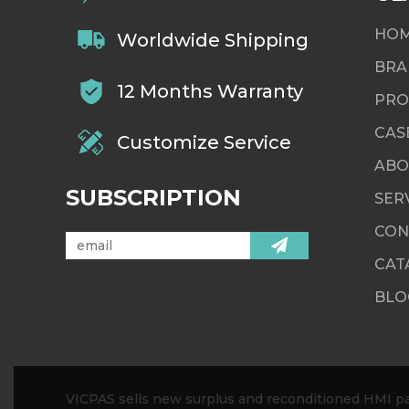
HO
Worldwide Shipping
BRA
12 Months Warranty
PRO
CAS
Customize Service
ABO
SUBSCRIPTION
SER
CON
CAT
BLO
VICPAS sells new surplus and reconditioned HMI par