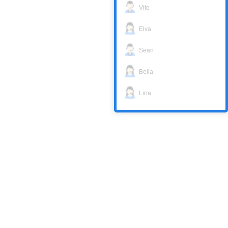
Vito
Elva
Sean
Bella
Lina