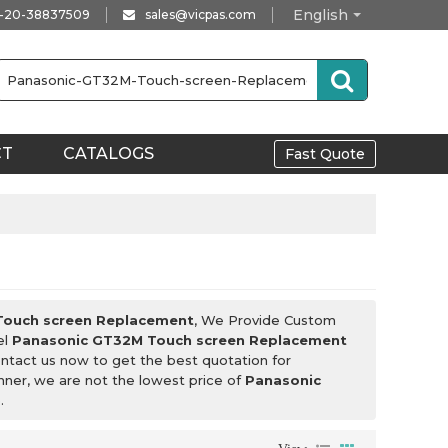
English
-20-38837509
sales@vicpas.com
CT
CATALOGS
Fast Quote
Touch screen Replacement
, We Provide Custom
el
Panasonic GT32M Touch screen Replacement
ntact us now to get the best quotation for
anner, we are not the lowest price of
Panasonic
.