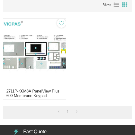
View
2711P-K6M8A PanelView Plus
600 Membrane Keypad
Keyboard
1
Fast Quote