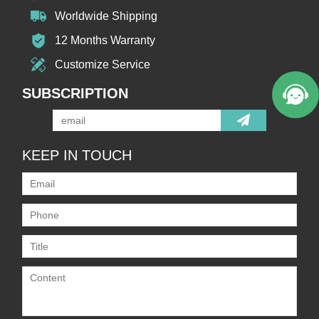
Worldwide Shipping
12 Months Warranty
Customize Service
SUBSCRIPTION
KEEP IN TOUCH