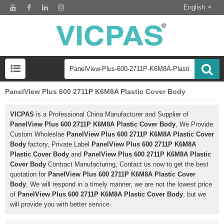
English
PanelView Plus 600 2711P K6M8A Plastic Cover Body
VICPAS
is a Professional China Manufacturer and Supplier of
PanelView Plus 600 2711P K6M8A Plastic Cover Body
, We Provide
Custom Wholeslae
PanelView Plus 600 2711P K6M8A Plastic Cover
Body
factory, Private Label
PanelView Plus 600 2711P K6M8A
Plastic Cover Body
and
PanelView Plus 600 2711P K6M8A Plastic
Cover Body
Contract Manufacturing, Contact us now to get the best
quotation for
PanelView Plus 600 2711P K6M8A Plastic Cover
Body
, We will respond in a timely manner, we are not the lowest price
of
PanelView Plus 600 2711P K6M8A Plastic Cover Body
, but we
will provide you with better service.