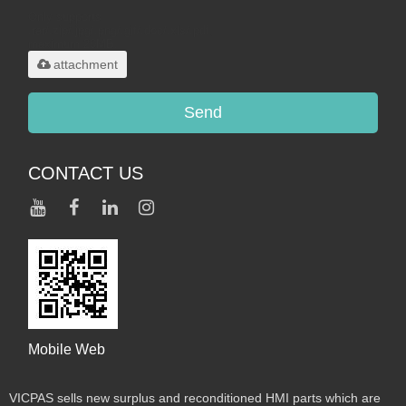
Only supports
.rar/.zip/.jpg/.png/.gif/.doc/.xls/.pdf,
maximum 20MB.
attachment
Send
CONTACT US
Mobile Web
VICPAS sells new surplus and reconditioned HMI parts which are