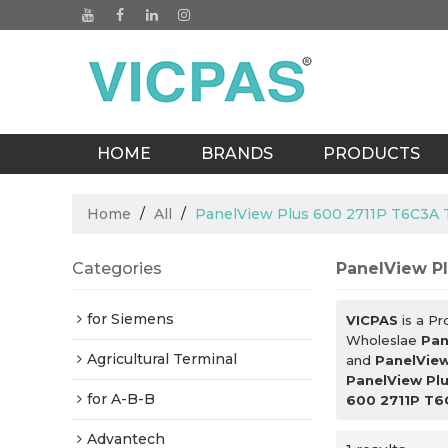
HOME
BRANDS
PRODUCTS
BLOGS
Home
/
All
/
PanelView Plus 600 2711P T6C3A
Categories
PanelView P
for Siemens
VICPAS
is a Pr
Wholeslae
Pan
Agricultural Terminal
and
PanelView
PanelView Pl
for A-B-B
600 2711P T6
Advantech