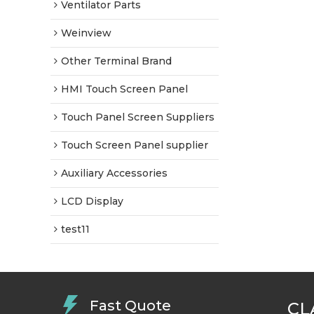
Ventilator Parts
Weinview
Other Terminal Brand
HMI Touch Screen Panel
Touch Panel Screen Suppliers
Touch Screen Panel supplier
Auxiliary Accessories
LCD Display
test11
Fast Quote
CL