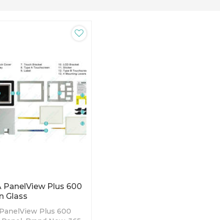
 PanelView Plus 600
n Glass
 PanelView Plus 600