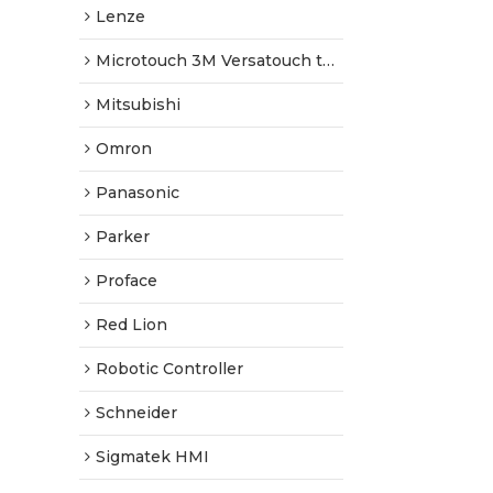
Lenze
Microtouch 3M Versatouch touch screen
Mitsubishi
Omron
Panasonic
Parker
Proface
Red Lion
Robotic Controller
Schneider
Sigmatek HMI