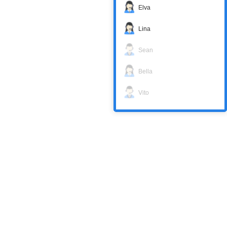
Elva
Lina
Sean
Bella
Vito