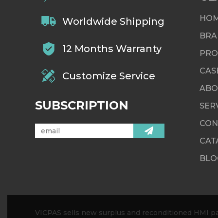
HO
Worldwide Shipping
BRA
12 Months Warranty
PRO
CAS
Customize Service
ABO
SUBSCRIPTION
SER
CON
CAT
BLO
VICPAS sells new surplus and reconditioned HMI par