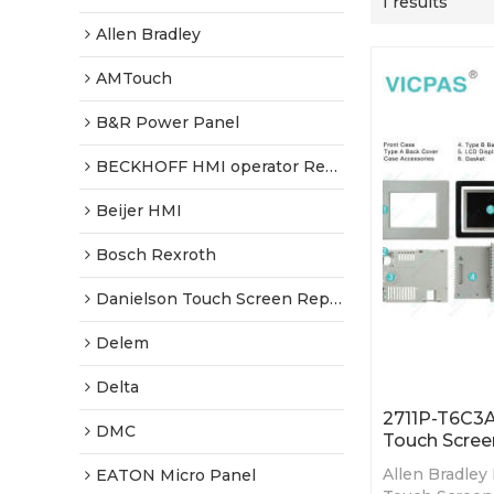
1 results
Allen Bradley
AMTouch
B&R Power Panel
BECKHOFF HMI operator Repair
Beijer HMI
Bosch Rexroth
Danielson Touch Screen Replacement
Delem
Delta
2711P-T6C3A
DMC
Touch Scree
Allen Bradley
EATON Micro Panel