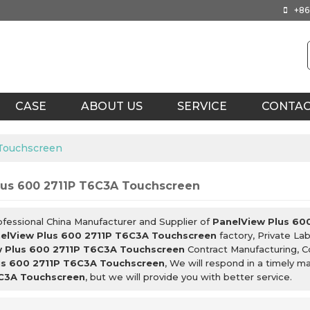
+86
CASE
ABOUT US
SERVICE
CONTA
 Touchscreen
lus 600 2711P T6C3A Touchscreen
ofessional China Manufacturer and Supplier of
PanelView Plus 60
elView Plus 600 2711P T6C3A Touchscreen
factory, Private La
 Plus 600 2711P T6C3A Touchscreen
Contract Manufacturing, C
us 600 2711P T6C3A Touchscreen
, We will respond in a timely m
C3A Touchscreen
, but we will provide you with better service.