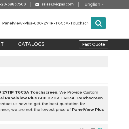
English
-20-38837509
sales@vicpas.com
CT
CATALOGS
Fast Quote
0 2711P T6C3A Touchscreen
, We Provide Custom
bel
PanelView Plus 600 2711P T6C3A Touchscreen
ontact us now to get the best quotation for
anner, we are not the lowest price of
PanelView Plus