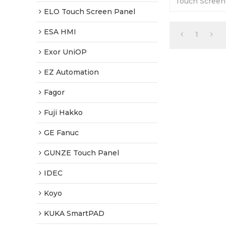
Touch Screen
Days Warranty
ELO Touch Screen Panel
Prices-Fast S
ESA HMI
1
Exor UniOP
EZ Automation
Fagor
Fuji Hakko
GE Fanuc
GUNZE Touch Panel
IDEC
Koyo
KUKA SmartPAD