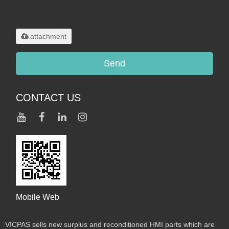
Only supports
.rar/.zip/.jpg/.png/.gif/.doc/.xls/.pdf,
maximum 20MB.
attachment
Send
CONTACT US
Mobile Web
VICPAS sells new surplus and reconditioned HMI parts which are