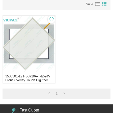
View
3580301-12 PS3710A-T42-24V
Front Overlay Touch Digitizer
1
Fast Quote