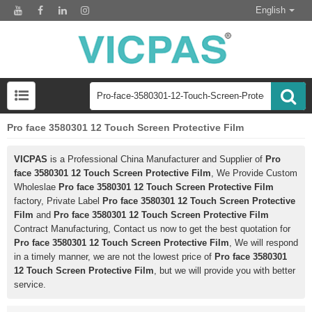
English
Pro face 3580301 12 Touch Screen Protective Film
VICPAS
is a Professional China Manufacturer and Supplier of
Pro
face 3580301 12 Touch Screen Protective Film
, We Provide Custom
Wholeslae
Pro face 3580301 12 Touch Screen Protective Film
factory, Private Label
Pro face 3580301 12 Touch Screen Protective
Film
and
Pro face 3580301 12 Touch Screen Protective Film
Contract Manufacturing, Contact us now to get the best quotation for
Pro face 3580301 12 Touch Screen Protective Film
, We will respond
in a timely manner, we are not the lowest price of
Pro face 3580301
12 Touch Screen Protective Film
, but we will provide you with better
service.