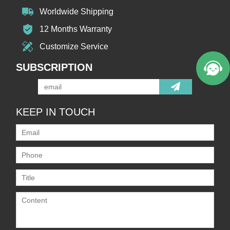
Worldwide Shipping
12 Months Warranty
Customize Service
SUBSCRIPTION
KEEP IN TOUCH