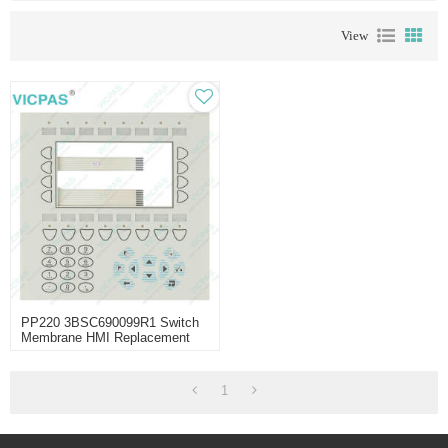
View
PP220 3BSC690099R1 Switch
Membrane HMI Replacement
1