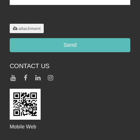
Only supports
.rar/.zip/.jpg/.png/.gif/.doc/.xls/.pdf,
maximum 20MB.
attachment
Send
CONTACT US
Mobile Web