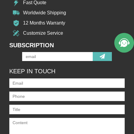
Fast Quote
Worldwide Shipping
12 Months Warranty
Customize Service
SUBSCRIPTION
KEEP IN TOUCH