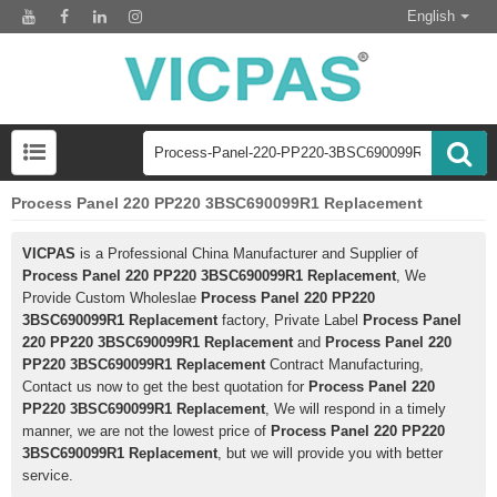
English
Process Panel 220 PP220 3BSC690099R1 Replacement
VICPAS
is a Professional China Manufacturer and Supplier of
Process Panel 220 PP220 3BSC690099R1 Replacement
, We
Provide Custom Wholeslae
Process Panel 220 PP220
3BSC690099R1 Replacement
factory, Private Label
Process Panel
220 PP220 3BSC690099R1 Replacement
and
Process Panel 220
PP220 3BSC690099R1 Replacement
Contract Manufacturing,
Contact us now to get the best quotation for
Process Panel 220
PP220 3BSC690099R1 Replacement
, We will respond in a timely
manner, we are not the lowest price of
Process Panel 220 PP220
3BSC690099R1 Replacement
, but we will provide you with better
service.