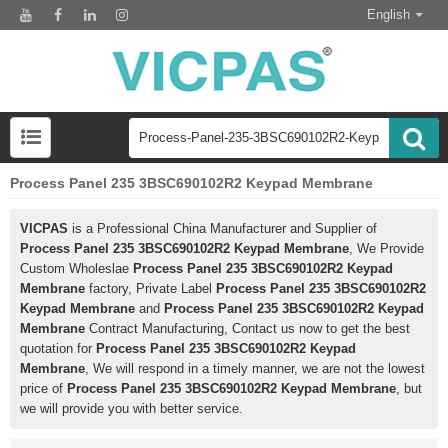
English
Process Panel 235 3BSC690102R2 Keypad Membrane
VICPAS
is a Professional China Manufacturer and Supplier of
Process Panel 235 3BSC690102R2 Keypad Membrane
, We Provide
Custom Wholeslae
Process Panel 235 3BSC690102R2 Keypad
Membrane
factory, Private Label
Process Panel 235 3BSC690102R2
Keypad Membrane
and
Process Panel 235 3BSC690102R2 Keypad
Membrane
Contract Manufacturing, Contact us now to get the best
quotation for
Process Panel 235 3BSC690102R2 Keypad
Membrane
, We will respond in a timely manner, we are not the lowest
price of
Process Panel 235 3BSC690102R2 Keypad Membrane
, but
we will provide you with better service.