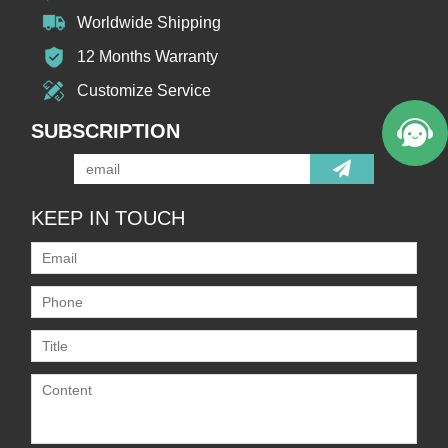
Worldwide Shipping
12 Months Warranty
Customize Service
SUBSCRIPTION
KEEP IN TOUCH