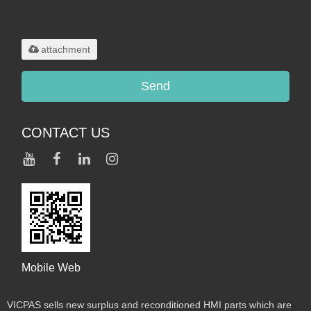
Only supports
.rar/.zip/.jpg/.png/.gif/.doc/.xls/.pdf,
maximum 20MB.
attachment
Send
CONTACT US
Mobile Web
VICPAS sells new surplus and reconditioned HMI parts which are