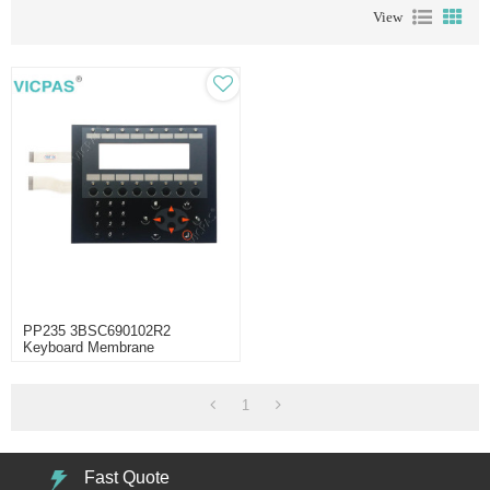
View
PP235 3BSC690102R2
Keyboard Membrane
Replacement
1
Fast Quote