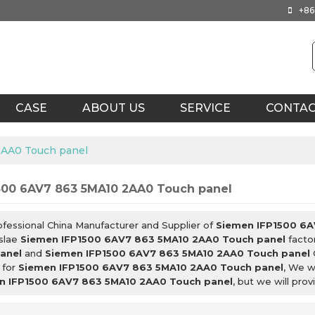
+86
CASE
ABOUT US
SERVICE
CONTA
2AA0 Touch panel
500 6AV7 863 5MA10 2AA0 Touch panel
ofessional China Manufacturer and Supplier of
Siemen IFP1500 6A
slae
Siemen IFP1500 6AV7 863 5MA10 2AA0 Touch panel
factor
anel
and
Siemen IFP1500 6AV7 863 5MA10 2AA0 Touch panel
 for
Siemen IFP1500 6AV7 863 5MA10 2AA0 Touch panel
, We w
n IFP1500 6AV7 863 5MA10 2AA0 Touch panel
, but we will prov