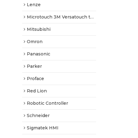
Lenze
Microtouch 3M Versatouch touch screen
Mitsubishi
Omron
Panasonic
Parker
Proface
Red Lion
Robotic Controller
Schneider
Sigmatek HMI