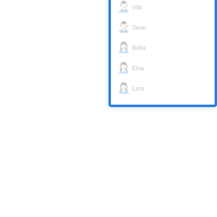
Vito
Sean
Bella
Elva
Lina