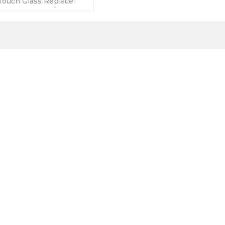
ouch Glass Replace.
anty-Fully Tested-
s-Fast Shipping.