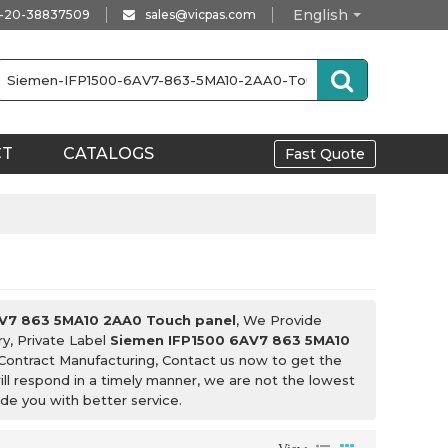
English
-20-38837509
sales@vicpas.com
CT
CATALOGS
Fast Quote
V7 863 5MA10 2AA0 Touch panel
, We Provide
y, Private Label
Siemen IFP1500 6AV7 863 5MA10
Contract Manufacturing, Contact us now to get the
ill respond in a timely manner, we are not the lowest
ide you with better service.