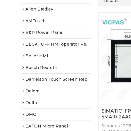
1 results
Allen Bradley
AMTouch
B&R Power Panel
BECKHOFF HMI operator Repair
Beijer HMI
Bosch Rexroth
Danielson Touch Screen Replacement
Delem
Delta
SIMATIC IF
DMC
5MA10-2AA0
Siemens IFP1
EATON Micro Panel