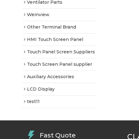
Ventilator Parts
Weinview
Other Terminal Brand
HMI Touch Screen Panel
Touch Panel Screen Suppliers
Touch Screen Panel supplier
Auxiliary Accessories
LCD Display
test11
Fast Quote
CL