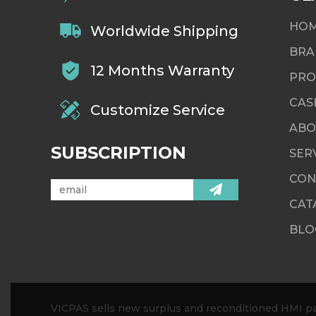
HO
Worldwide Shipping
BRA
12 Months Warranty
PRO
CAS
Customize Service
ABO
SUBSCRIPTION
SER
CON
CAT
BLO
VICPAS sells new surplus and reconditioned HMI par