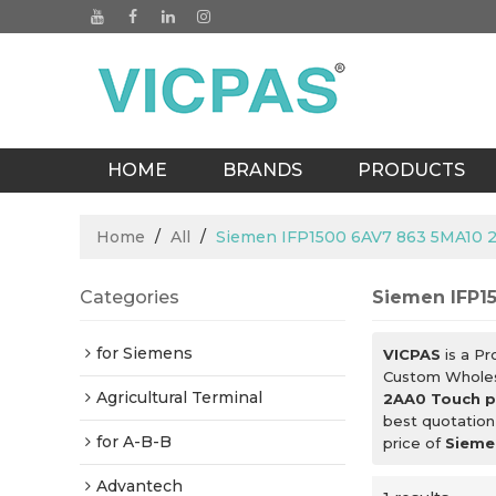
HOME
BRANDS
PRODUCTS
BLOGS
Home
/
All
/
Siemen IFP1500 6AV7 863 5MA10 
Categories
Siemen IFP1
for Siemens
VICPAS
is a Pr
Custom Whole
Agricultural Terminal
2AA0 Touch p
best quotation
for A-B-B
price of
Sieme
Advantech