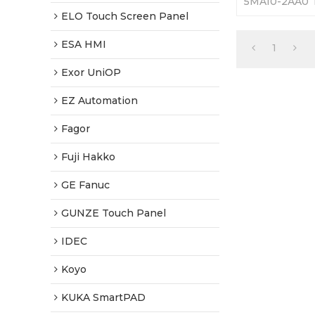
5MA10-2AA0 T
365 Days Warr
ELO Touch Screen Panel
Factory Price
ESA HMI
1
Exor UniOP
EZ Automation
Fagor
Fuji Hakko
GE Fanuc
GUNZE Touch Panel
IDEC
Koyo
KUKA SmartPAD