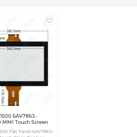
P1500 6AV7863-
 MMI Touch Screen
500 Flat Panel 6AV7863-