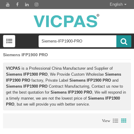
English
Siemens IFP1900 PRO
VICPAS
is a Professional China Manufacturer and Supplier of
Siemens IFP1900 PRO
, We Provide Custom Wholeslae
Siemens
IFP1900 PRO
factory, Private Label
Siemens IFP1900 PRO
and
Siemens IFP1900 PRO
Contract Manufacturing, Contact us now to
get the best quotation for
Siemens IFP1900 PRO
, We will respond in
a timely manner, we are not the lowest price of
Siemens IFP1900
PRO
, but we will provide you with better service.
View