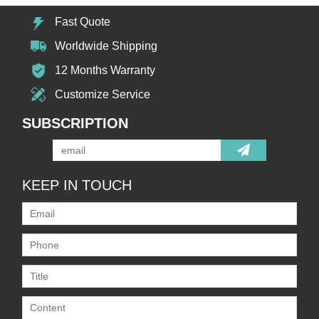
Fast Quote
Worldwide Shipping
12 Months Warranty
Customize Service
SUBSCRIPTION
KEEP IN TOUCH