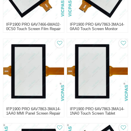
IFP1900 PRO 6AV7466-6MA02-
IFP1900 PRO 6AV7863-3MA14-
0CS0 Touch Screen Film Repair
0AA0 Touch Screen Monitor
Repair
IFP1900 PRO 6AV7863-3MA14-
IFP1900 PRO 6AV7863-3MA14-
1AA0 MMI Panel Screen Repair
1NA0 Touch Screen Tablet
Repair