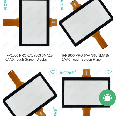
IFP1900 PRO 6AV7863-3MA15-
IFP1900 PRO 6AV7863-3MA15-
0AA0 Touch Screen Display
1AA0 Touch Screen Panel
Repair
Repair