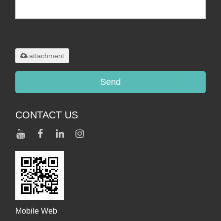
Only supports
.rar/.zip/.jpg/.png/.gif/.doc/.xls/.pdf,
maximum 20MB.
attachment
Send
CONTACT US
Mobile Web