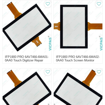
IFP1900 PRO 6AV7466-6MA01-
IFP1900 PRO 6AV7466-6MA02-
0AA0 Touch Digitizer Repair
0AA0 Touch Screen Monitor