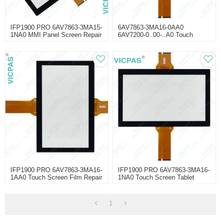
IFP1900 PRO 6AV7863-3MA15-
6AV7863-3MA16-0AA0
1NA0 MMI Panel Screen Repair
6AV7200-0..00-..A0 Touch
Screen Panel Glass Repair
IFP1900 PRO 6AV7863-3MA16-
IFP1900 PRO 6AV7863-3MA16-
1AA0 Touch Screen Film Repair
1NA0 Touch Screen Tablet
Repair
1