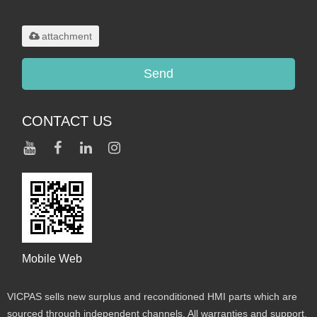
.rar/.zip/.jpg/.png/.gif/.doc/.xls/.pdf,
maximum 20MB.
attachment
Send
CONTACT US
Mobile Web
VICPAS sells new surplus and reconditioned HMI parts which are
sourced through independent channels. All warranties and support,