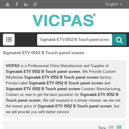
English
Sigmatek ETV 0552 B Touch panel screen
VICPAS
is a Professional China Manufacturer and Supplier of
Sigmatek ETV 0552 B Touch panel screen
, We Provide Custom
Wholeslae
Sigmatek ETV 0552 B Touch panel screen
factory,
Private Label
Sigmatek ETV 0552 B Touch panel screen
and
Sigmatek ETV 0552 B Touch panel screen
Contract Manufacturing,
Contact us now to get the best quotation for
Sigmatek ETV 0552 B
Touch panel screen
, We will respond in a timely manner, we are not
the lowest price of
Sigmatek ETV 0552 B Touch panel screen
, but
we will provide you with better service.
View