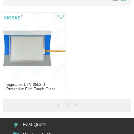
Sigmatek ETV 0552-B
Protective Film Touch Glass
Repair
1
Fast Quote