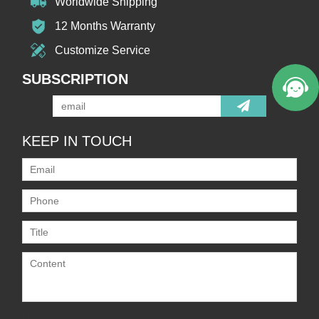
Worldwide Shipping
12 Months Warranty
Customize Service
SUBSCRIPTION
KEEP IN TOUCH
Only supports