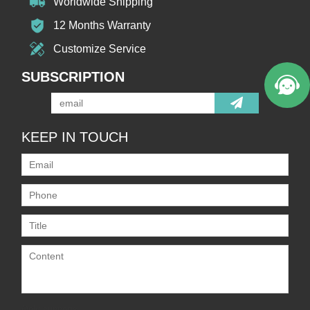
Worldwide Shipping
12 Months Warranty
Customize Service
SUBSCRIPTION
KEEP IN TOUCH
Only supports