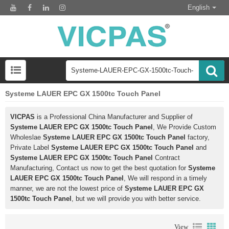
English
Systeme LAUER EPC GX 1500tc Touch Panel
VICPAS
is a Professional China Manufacturer and Supplier of
Systeme LAUER EPC GX 1500tc Touch Panel
, We Provide Custom
Wholeslae
Systeme LAUER EPC GX 1500tc Touch Panel
factory,
Private Label
Systeme LAUER EPC GX 1500tc Touch Panel
and
Systeme LAUER EPC GX 1500tc Touch Panel
Contract
Manufacturing, Contact us now to get the best quotation for
Systeme
LAUER EPC GX 1500tc Touch Panel
, We will respond in a timely
manner, we are not the lowest price of
Systeme LAUER EPC GX
1500tc Touch Panel
, but we will provide you with better service.
View