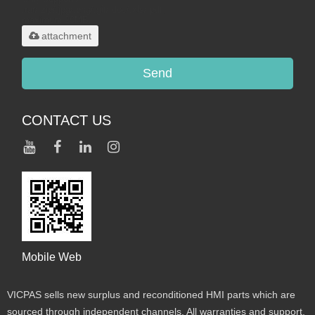
.rar/.zip/.jpg/.png/.gif/.doc/.xls/.pdf,
maximum 20MB.
attachment
Send
CONTACT US
Mobile Web
VICPAS sells new surplus and reconditioned HMI parts which are
sourced through independent channels. All warranties and support,