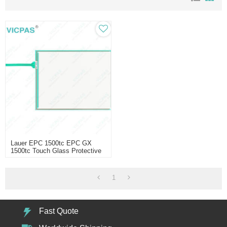
Lauer EPC 1500tc EPC GX
1500tc Touch Glass Protective
Film
1
Fast Quote