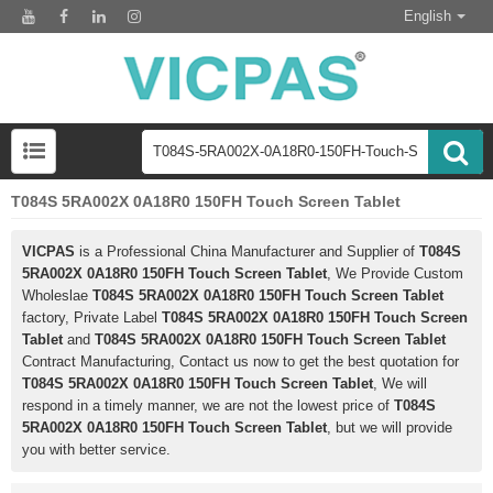
English
T084S 5RA002X 0A18R0 150FH Touch Screen Tablet
VICPAS
is a Professional China Manufacturer and Supplier of
T084S
5RA002X 0A18R0 150FH Touch Screen Tablet
, We Provide Custom
Wholeslae
T084S 5RA002X 0A18R0 150FH Touch Screen Tablet
factory, Private Label
T084S 5RA002X 0A18R0 150FH Touch Screen
Tablet
and
T084S 5RA002X 0A18R0 150FH Touch Screen Tablet
Contract Manufacturing, Contact us now to get the best quotation for
T084S 5RA002X 0A18R0 150FH Touch Screen Tablet
, We will
respond in a timely manner, we are not the lowest price of
T084S
5RA002X 0A18R0 150FH Touch Screen Tablet
, but we will provide
you with better service.