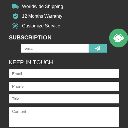
Worldwide Shipping
12 Months Warranty
Customize Service
SUBSCRIPTION
KEEP IN TOUCH