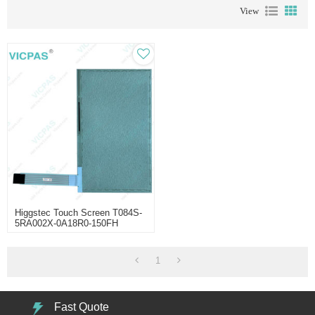
View
Higgstec Touch Screen T084S-
5RA002X-0A18R0-150FH
1
Fast Quote