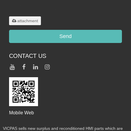
Only supports
.rar/.zip/.jpg/.png/.gif/.doc/.xls/.pdf,
maximum 20MB.
attachment
Send
CONTACT US
Mobile Web
VICPAS sells new surplus and reconditioned HMI parts which are