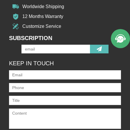
Worldwide Shipping
12 Months Warranty
Customize Service
SUBSCRIPTION
KEEP IN TOUCH