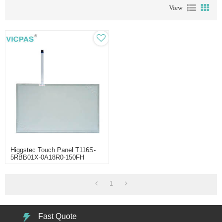
View
Higgstec Touch Panel T116S-
5RBB01X-0A18R0-150FH
1
Fast Quote