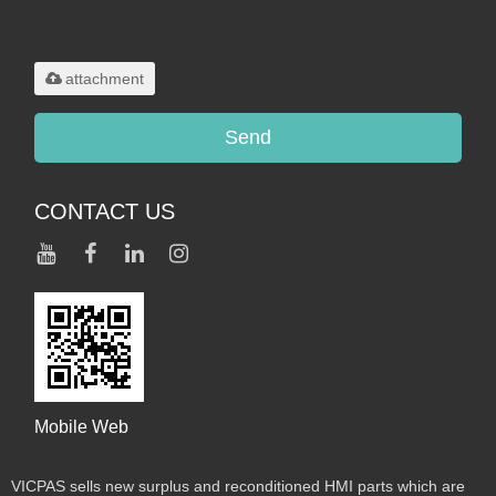
Only supports
.rar/.zip/.jpg/.png/.gif/.doc/.xls/.pdf,
maximum 20MB.
attachment
Send
CONTACT US
Mobile Web
VICPAS sells new surplus and reconditioned HMI parts which are