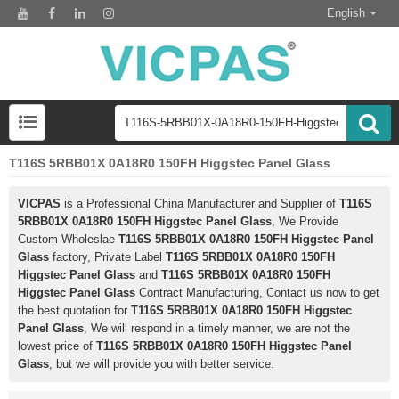
English
T116S 5RBB01X 0A18R0 150FH Higgstec Panel Glass
VICPAS
is a Professional China Manufacturer and Supplier of
T116S
5RBB01X 0A18R0 150FH Higgstec Panel Glass
, We Provide
Custom Wholeslae
T116S 5RBB01X 0A18R0 150FH Higgstec Panel
Glass
factory, Private Label
T116S 5RBB01X 0A18R0 150FH
Higgstec Panel Glass
and
T116S 5RBB01X 0A18R0 150FH
Higgstec Panel Glass
Contract Manufacturing, Contact us now to get
the best quotation for
T116S 5RBB01X 0A18R0 150FH Higgstec
Panel Glass
, We will respond in a timely manner, we are not the
lowest price of
T116S 5RBB01X 0A18R0 150FH Higgstec Panel
Glass
, but we will provide you with better service.