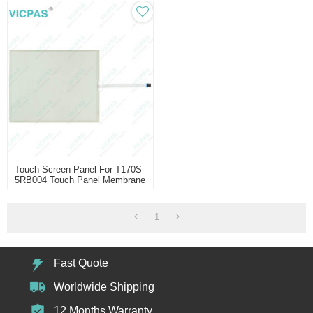
Touch Screen Panel For T170S-
5RB004 Touch Panel Membrane
Touch Sensor Glass
Replacement Repair
1
Fast Quote
Worldwide Shipping
12 Months Warranty