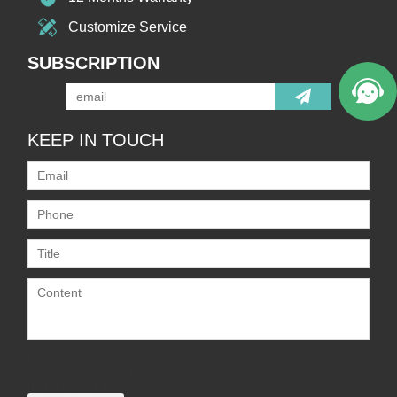
Customize Service
SUBSCRIPTION
KEEP IN TOUCH
Only supports
.rar/.zip/.jpg/.png/.gif/.doc/.xls/.pdf,
maximum 20MB.