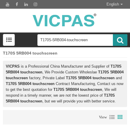
English
T170S 5RB004 touchscreen
VICPAS
is a Professional China Manufacturer and Supplier of
T170S
5RB004 touchscreen
, We Provide Custom Wholeslae
T170S 5RB004
touchscreen
factory, Private Label
T170S 5RB004 touchscreen
and
T170S 5RB004 touchscreen
Contract Manufacturing, Contact us now
to get the best quotation for
T170S 5RB004 touchscreen
, We will
respond in a timely manner, we are not the lowest price of
T170S
5RB004 touchscreen
, but we will provide you with better service.
View