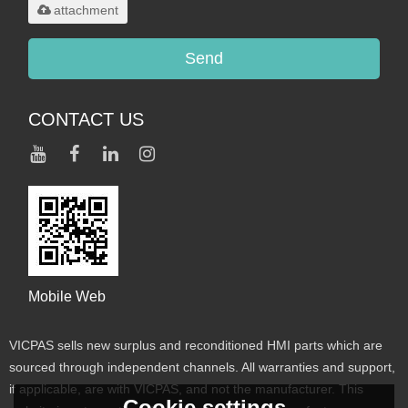
attachment
Send
CONTACT US
Mobile Web
VICPAS sells new surplus and reconditioned HMI parts which are
sourced through independent channels. All warranties and support,
if applicable, are with VICPAS, and not the manufacturer. This
Cookie settings