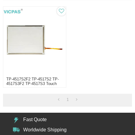
TP-4517S2F2 TP-4517S2 TP-
4517S3F2 TP-4517S3 Touch
Screen Panel Repair
1
Fast Quote
Worldwide Shipping