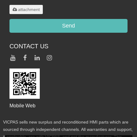
maximum 20MB.
attachment
Send
CONTACT US
Mobile Web
VICPAS sells new surplus and reconditioned HMI parts which are
sourced through independent channels. All warranties and support,
if applicable, are with VICPAS, and not the manufacturer. This