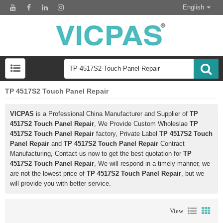
English
TP 4517S2 Touch Panel Repair
VICPAS
is a Professional China Manufacturer and Supplier of
TP
4517S2 Touch Panel Repair
, We Provide Custom Wholeslae
TP
4517S2 Touch Panel Repair
factory, Private Label
TP 4517S2 Touch
Panel Repair
and
TP 4517S2 Touch Panel Repair
Contract
Manufacturing, Contact us now to get the best quotation for
TP
4517S2 Touch Panel Repair
, We will respond in a timely manner, we
are not the lowest price of
TP 4517S2 Touch Panel Repair
, but we
will provide you with better service.
View