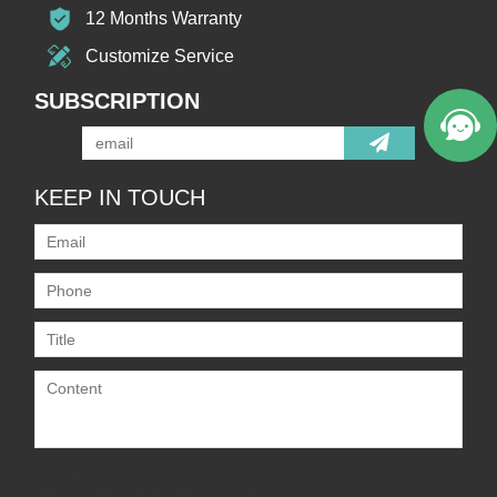
12 Months Warranty
Customize Service
SUBSCRIPTION
KEEP IN TOUCH
Only supports
.rar/.zip/.jpg/.png/.gif/.doc/.xls/.pdf,