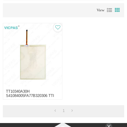
View
TT10340A30H
S41084005FA77B320306 TTI
Touch Membrane
1