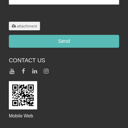
Only supports
.rar/.zip/.jpg/.png/.gif/.doc/.xls/.pdf,
maximum 20MB.
attachment
Send
CONTACT US
Mobile Web