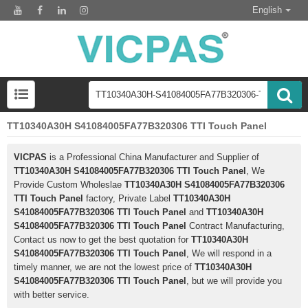
English
TT10340A30H S41084005FA77B320306 TTI Touch Panel
VICPAS
is a Professional China Manufacturer and Supplier of
TT10340A30H S41084005FA77B320306 TTI Touch Panel
, We
Provide Custom Wholeslae
TT10340A30H S41084005FA77B320306
TTI Touch Panel
factory, Private Label
TT10340A30H
S41084005FA77B320306 TTI Touch Panel
and
TT10340A30H
S41084005FA77B320306 TTI Touch Panel
Contract Manufacturing,
Contact us now to get the best quotation for
TT10340A30H
S41084005FA77B320306 TTI Touch Panel
, We will respond in a
timely manner, we are not the lowest price of
TT10340A30H
S41084005FA77B320306 TTI Touch Panel
, but we will provide you
with better service.