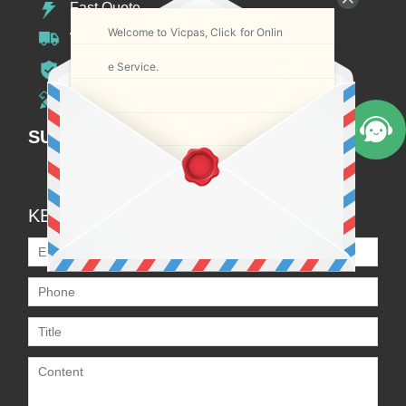
Fast Quote
Welcome to Vicpas, Click for Onlin
Worldwide Shipping
e Service.
12 Months Warranty
Customize Service
SUBSCRIPTION
KEEP IN TOUCH