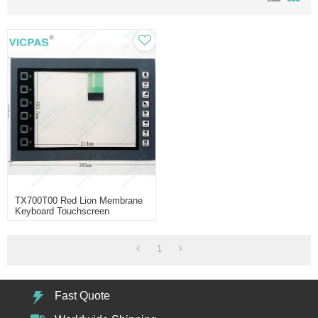
TX700T00 Red Lion Membrane
Keyboard Touchscreen
1
Fast Quote