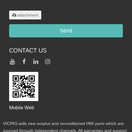
.rar/.zip/.jpg/.png/.gif/.doc/.xls/.pdf,
maximum 20MB.
attachment
Send
CONTACT US
Mobile Web
VICPAS sells new surplus and reconditioned HMI parts which are
sourced through independent channels. All warranties and support,