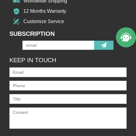
Worldwide Shipping
12 Months Warranty
Customize Service
SUBSCRIPTION
KEEP IN TOUCH
Only supports