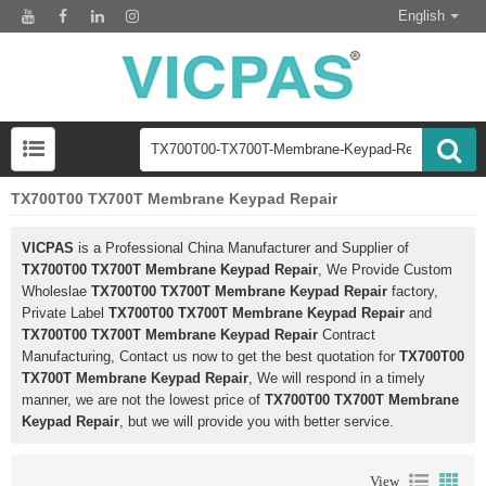
English
TX700T00 TX700T Membrane Keypad Repair
VICPAS
is a Professional China Manufacturer and Supplier of
TX700T00 TX700T Membrane Keypad Repair
, We Provide Custom
Wholeslae
TX700T00 TX700T Membrane Keypad Repair
factory,
Private Label
TX700T00 TX700T Membrane Keypad Repair
and
TX700T00 TX700T Membrane Keypad Repair
Contract
Manufacturing, Contact us now to get the best quotation for
TX700T00
TX700T Membrane Keypad Repair
, We will respond in a timely
manner, we are not the lowest price of
TX700T00 TX700T Membrane
Keypad Repair
, but we will provide you with better service.
View