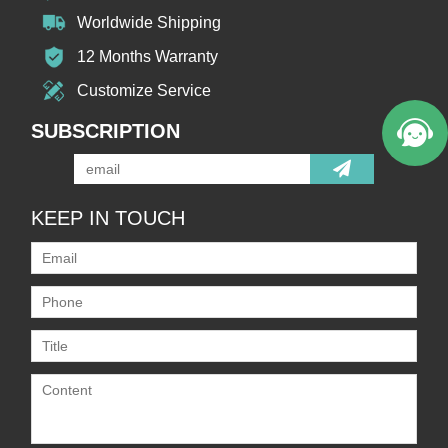
Worldwide Shipping
12 Months Warranty
Customize Service
SUBSCRIPTION
KEEP IN TOUCH