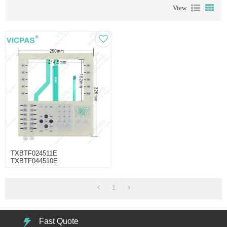
View
TXBTF024511E
TXBTF044510E
TXBTF024311E Operator Panel
Part
1
Fast Quote