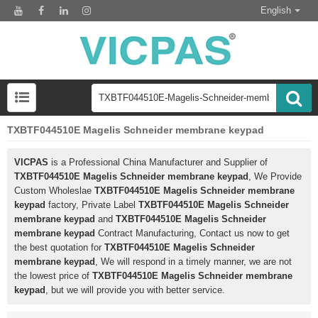
English
TXBTF044510E Magelis Schneider membrane keypad
VICPAS
is a Professional China Manufacturer and Supplier of
TXBTF044510E Magelis Schneider membrane keypad
, We Provide
Custom Wholeslae
TXBTF044510E Magelis Schneider membrane
keypad
factory, Private Label
TXBTF044510E Magelis Schneider
membrane keypad
and
TXBTF044510E Magelis Schneider
membrane keypad
Contract Manufacturing, Contact us now to get
the best quotation for
TXBTF044510E Magelis Schneider
membrane keypad
, We will respond in a timely manner, we are not
the lowest price of
TXBTF044510E Magelis Schneider membrane
keypad
, but we will provide you with better service.