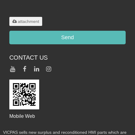
Only supports
.rar/.zip/.jpg/.png/.gif/.doc/.xls/.pdf,
maximum 20MB.
attachment
Send
CONTACT US
Mobile Web
VICPAS sells new surplus and reconditioned HMI parts which are