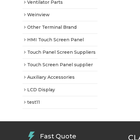
Ventilator Parts
Weinview
Other Terminal Brand
HMI Touch Screen Panel
Touch Panel Screen Suppliers
Touch Screen Panel supplier
Auxiliary Accessories
LCD Display
test11
Fast Quote
CL