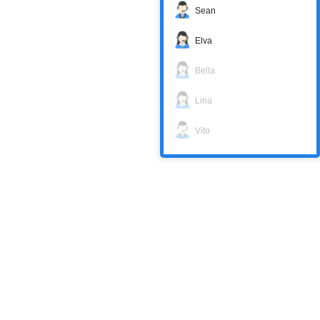
Sean
Elva
Bella
Lina
Vito