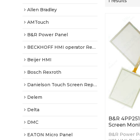
1 results
Allen Bradley
AMTouch
B&R Power Panel
BECKHOFF HMI operator Repair
Beijer HMI
Bosch Rexroth
Danielson Touch Screen Replacement
Delem
Delta
B&R 4PP251.
DMC
Screen Moni
B&R Power Pa
EATON Micro Panel