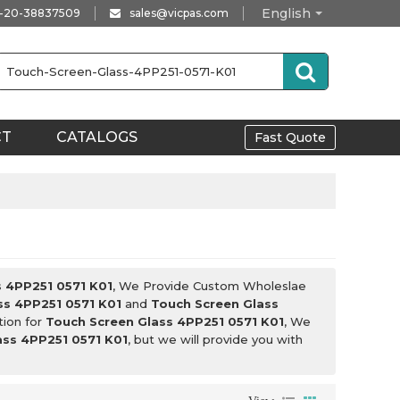
English
-20-38837509
sales@vicpas.com
CT
CATALOGS
Fast Quote
s 4PP251 0571 K01
, We Provide Custom Wholeslae
ss 4PP251 0571 K01
and
Touch Screen Glass
tion for
Touch Screen Glass 4PP251 0571 K01
, We
ass 4PP251 0571 K01
, but we will provide you with