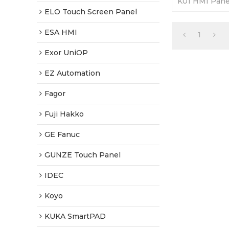
K01 HMI Panel
Fully Tested
ELO Touch Screen Panel
ESA HMI
1
Exor UniOP
EZ Automation
Fagor
Fuji Hakko
GE Fanuc
GUNZE Touch Panel
IDEC
Koyo
KUKA SmartPAD