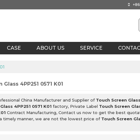
+86
CASE
ABOUT US
SERVICE
CONTA
01
 Glass 4PP251 0571 K01
ofessional China Manufacturer and Supplier of
Touch Screen Glas
 Glass 4PP251 0571 K01
factory, Private Label
Touch Screen Gla
K01
Contract Manufacturing, Contact us now to get the best quota
 a timely manner, we are not the lowest price of
Touch Screen Gl