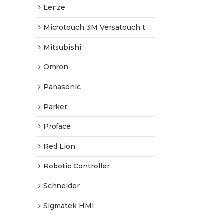
Lenze
Microtouch 3M Versatouch touch screen
Mitsubishi
Omron
Panasonic
Parker
Proface
Red Lion
Robotic Controller
Schneider
Sigmatek HMI