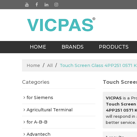
HOME
BRANDS
PRODUCTS
BLOGS
Home
/
All
/
Touch Screen Glass 4PP251 0571 K
Categories
Touch Screen
for Siemens
VICPAS
is a Pr
Touch Screen
Agricultural Terminal
4PP251 0571 
will respond in
for A-B-B
better service.
Advantech