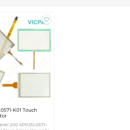
0571-K01 Touch
tor
nel 200 4PP251.0571-