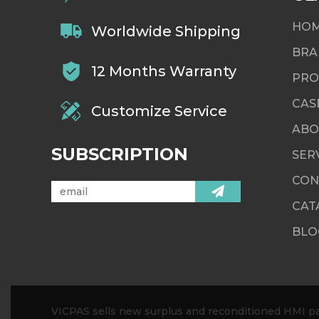
HO
Worldwide Shipping
BRA
12 Months Warranty
PRO
CAS
Customize Service
ABO
SUBSCRIPTION
SER
CON
CAT
BLO
VICPAS sells new surplus and reconditioned HMI par