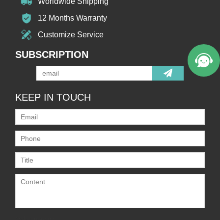
Worldwide Shipping
12 Months Warranty
Customize Service
SUBSCRIPTION
KEEP IN TOUCH
Only supports