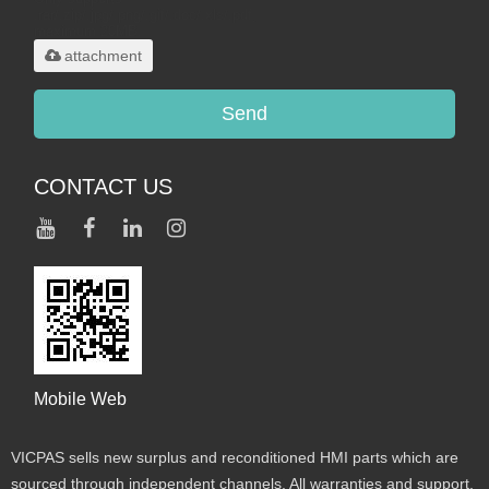
.rar/.zip/.jpg/.png/.gif/.doc/.xls/.pdf,
maximum 20MB.
attachment
Send
CONTACT US
Mobile Web
VICPAS sells new surplus and reconditioned HMI parts which are
sourced through independent channels. All warranties and support,