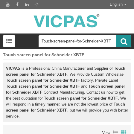
English
Touch screen panel for Schneider XBTF
VICPAS
is a Professional China Manufacturer and Supplier of
Touch
screen panel for Schneider XBTF
, We Provide Custom Wholeslae
Touch screen panel for Schneider XBTF
factory, Private Label
Touch screen panel for Schneider XBTF
and
Touch screen panel
for Schneider XBTF
Contract Manufacturing, Contact us now to get
the best quotation for
Touch screen panel for Schneider XBTF
, We
will respond in a timely manner, we are not the lowest price of
Touch
screen panel for Schneider XBTF
, but we will provide you with better
service.
View