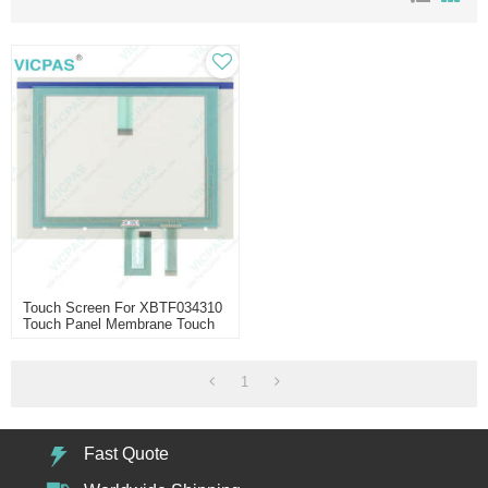
Touch Screen For XBTF034310
Touch Panel Membrane Touch
Sensor Glass Replacement
Repair
1
Fast Quote