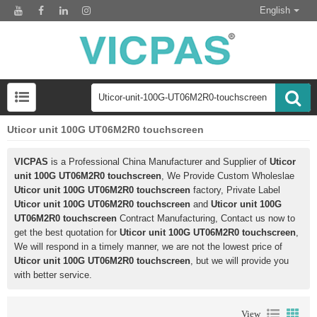
English
Uticor unit 100G UT06M2R0 touchscreen
VICPAS
is a Professional China Manufacturer and Supplier of
Uticor
unit 100G UT06M2R0 touchscreen
, We Provide Custom Wholeslae
Uticor unit 100G UT06M2R0 touchscreen
factory, Private Label
Uticor unit 100G UT06M2R0 touchscreen
and
Uticor unit 100G
UT06M2R0 touchscreen
Contract Manufacturing, Contact us now to
get the best quotation for
Uticor unit 100G UT06M2R0 touchscreen
,
We will respond in a timely manner, we are not the lowest price of
Uticor unit 100G UT06M2R0 touchscreen
, but we will provide you
with better service.
View