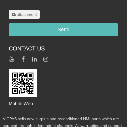
.rar/.zip/.jpg/.png/.gif/.doc/.xls/.pdf,
maximum 20MB.
attachment
Send
CONTACT US
Mobile Web
VICPAS sells new surplus and reconditioned HMI parts which are
sourced through independent channels. All warranties and support,