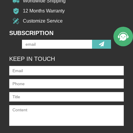
Worldwide Shipping
12 Months Warranty
Customize Service
SUBSCRIPTION
KEEP IN TOUCH
Only supports