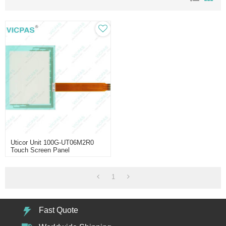
Uticor Unit 100G-UT06M2R0
Touch Screen Panel
1
Fast Quote