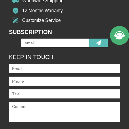
Worldwide Shipping
12 Months Warranty
Customize Service
SUBSCRIPTION
KEEP IN TOUCH
Only supports