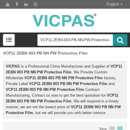
English
VCP11 2EBN 003 PB NN PW Protective Film
VICPAS
is a Professional China Manufacturer and Supplier of
VCP11
2EBN 003 PB NN PW Protective Film
, We Provide Custom
Wholeslae
VCP11 2EBN 003 PB NN PW Protective Film
factory,
Private Label
VCP11 2EBN 003 PB NN PW Protective Film
and
VCP11 2EBN 003 PB NN PW Protective Film
Contract
Manufacturing, Contact us now to get the best quotation for
VCP11
2EBN 003 PB NN PW Protective Film
, We will respond in a timely
manner, we are not the lowest price of
VCP11 2EBN 003 PB NN PW
Protective Film
, but we will provide you with better service.
View