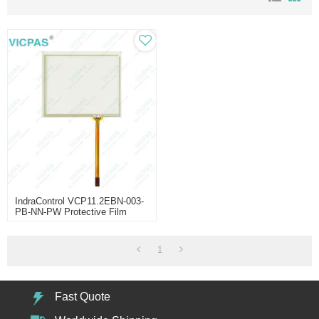
IndraControl VCP11.2EBN-003-
PB-NN-PW Protective Film
Touch Screen
1
Fast Quote