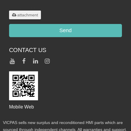
.rar/.zip/.jpg/.png/.gif/.doc/.xls/.pdf,
maximum 20MB.
attachment
Send
CONTACT US
Mobile Web
VICPAS sells new surplus and reconditioned HMI parts which are
sourced through independent channels. All warranties and support,