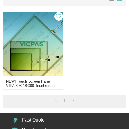
NEW! Touch Screen Panel
VIPA 606-1BC00 Touchscreen
1
Fast Quote