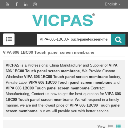
English
VIPA 606 1BC00 Touch panel screen membrane
VICPAS
is a Professional China Manufacturer and Supplier of
VIPA
606 1BC00 Touch panel screen membrane
, We Provide Custom
Wholeslae
VIPA 606 1BC00 Touch panel screen membrane
factory,
Private Label
VIPA 606 1BC00 Touch panel screen membrane
and
VIPA 606 1BC00 Touch panel screen membrane
Contract
Manufacturing, Contact us now to get the best quotation for
VIPA 606
1BC00 Touch panel screen membrane
, We will respond in a timely
manner, we are not the lowest price of
VIPA 606 1BC00 Touch panel
screen membrane
, but we will provide you with better service.
View