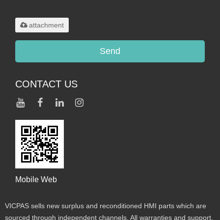
.rar/.zip/.jpg/.png/.gif/.doc/.xls/.pdf,
maximum 20MB.
attachment
Send
CONTACT US
Mobile Web
VICPAS sells new surplus and reconditioned HMI parts which are
sourced through independent channels. All warranties and support,