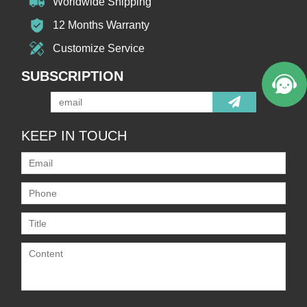
Worldwide Shipping
12 Months Warranty
Customize Service
SUBSCRIPTION
KEEP IN TOUCH
Only supports