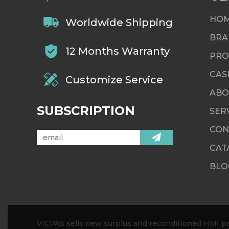
HO
Worldwide Shipping
BRA
12 Months Warranty
PRO
CAS
Customize Service
ABO
SUBSCRIPTION
SER
CON
CAT
BLO
VICPAS sells new surplus and reconditioned HMI par