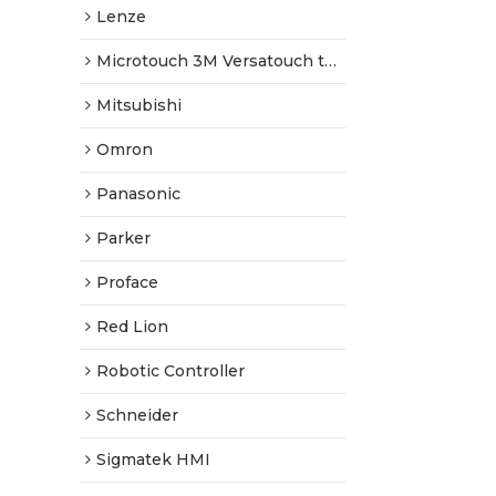
Lenze
Microtouch 3M Versatouch touch screen
Mitsubishi
Omron
Panasonic
Parker
Proface
Red Lion
Robotic Controller
Schneider
Sigmatek HMI