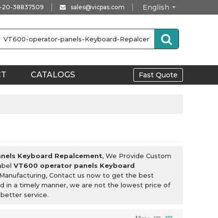
English
-20-38837509
sales@vicpas.com
CT
CATALOGS
Fast Quote
anels Keyboard Repalcement
, We Provide Custom
Label
VT600 operator panels Keyboard
Manufacturing, Contact us now to get the best
nd in a timely manner, we are not the lowest price of
 better service.