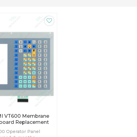
MI VT600 Membrane
board Replacement
0 Operator Panel