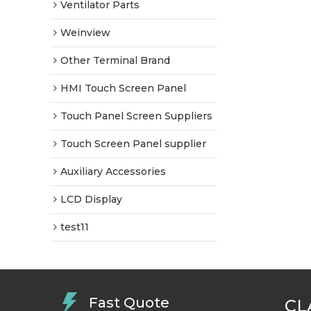
Ventilator Parts
Weinview
Other Terminal Brand
HMI Touch Screen Panel
Touch Panel Screen Suppliers
Touch Screen Panel supplier
Auxiliary Accessories
LCD Display
test11
Fast Quote
CL