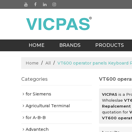
HOME
BRANDS
PRODUCTS
BLOGS
Home
/
All
/
VT600 operator panels Keyboard
Categories
VT600 opera
for Siemens
VICPAS
is a Pr
Wholeslae
VT6
Agricultural Terminal
Repalcement
quotation for
V
for A-B-B
VT600 operat
Advantech