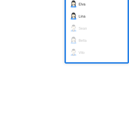
Elva
Lina
Sean
Bella
Vito