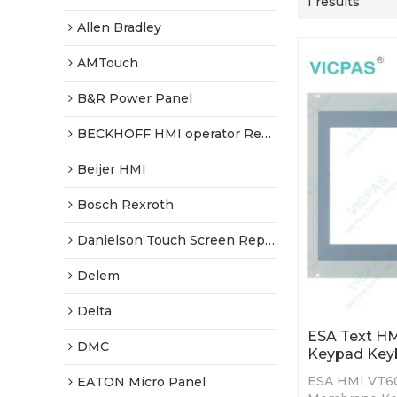
1 results
Allen Bradley
AMTouch
B&R Power Panel
BECKHOFF HMI operator Repair
Beijer HMI
Bosch Rexroth
Danielson Touch Screen Replacement
Delem
Delta
ESA Text H
DMC
Keypad Key
ESA HMI VT60
EATON Micro Panel