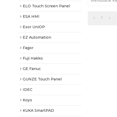
Membrane Ke
Warranty-Full
ELO Touch Screen Panel
Fast Shippin
ESA HMI
1
Exor UniOP
EZ Automation
Fagor
Fuji Hakko
GE Fanuc
GUNZE Touch Panel
IDEC
Koyo
KUKA SmartPAD