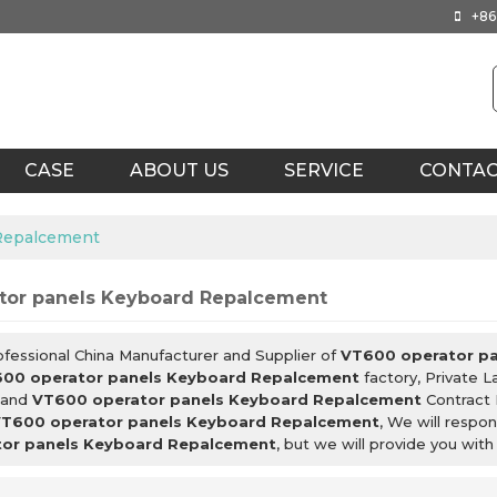
+86
CASE
ABOUT US
SERVICE
CONTA
 Repalcement
tor panels Keyboard Repalcement
ofessional China Manufacturer and Supplier of
VT600 operator p
00 operator panels Keyboard Repalcement
factory, Private 
and
VT600 operator panels Keyboard Repalcement
Contract 
T600 operator panels Keyboard Repalcement
, We will respo
or panels Keyboard Repalcement
, but we will provide you with