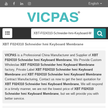
English
XBT F024310 Schneider hmi Keyboard Membrane
VICPAS
is a Professional China Manufacturer and Supplier of
XBT
F024310 Schneider hmi Keyboard Membrane
, We Provide Custom
Wholeslae
XBT F024310 Schneider hmi Keyboard Membrane
factory, Private Label
XBT F024310 Schneider hmi Keyboard
Membrane
and
XBT F024310 Schneider hmi Keyboard Membrane
Contract Manufacturing, Contact us now to get the best quotation for
XBT F024310 Schneider hmi Keyboard Membrane
, We will respond
in a timely manner, we are not the lowest price of
XBT F024310
Schneider hmi Keyboard Membrane
, but we will provide you with
better service.