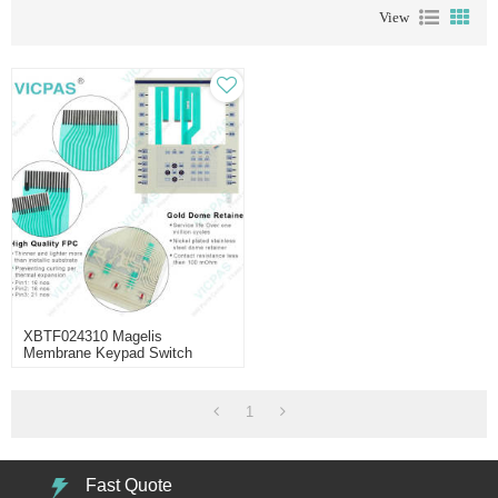
View
XBTF024310 Magelis
Membrane Keypad Switch
Repair
1
Fast Quote