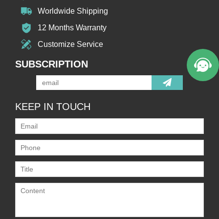
Worldwide Shipping
12 Months Warranty
Customize Service
SUBSCRIPTION
KEEP IN TOUCH