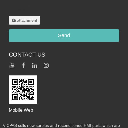
Only supports
.rar/.zip/.jpg/.png/.gif/.doc/.xls/.pdf,
maximum 20MB.
attachment
Send
CONTACT US
Mobile Web
VICPAS sells new surplus and reconditioned HMI parts which are