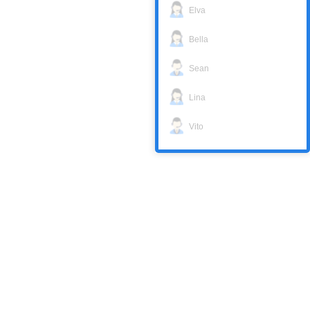
Elva
Bella
Sean
Lina
Vito