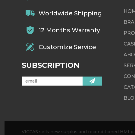
HO
Worldwide Shipping
BRA
12 Months Warranty
PRO
CAS
Customize Service
ABO
SUBSCRIPTION
SER
CON
CAT
BLO
VICPAS sells new surplus and reconditioned HMI par