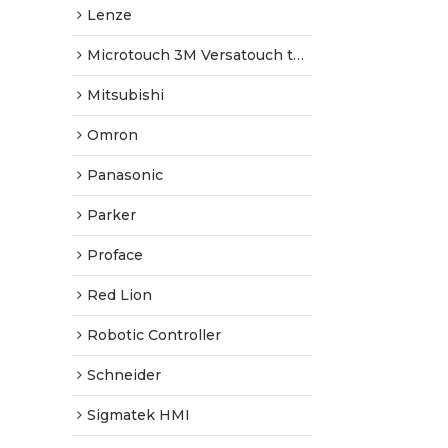
Lenze
Microtouch 3M Versatouch touch screen
Mitsubishi
Omron
Panasonic
Parker
Proface
Red Lion
Robotic Controller
Schneider
Sigmatek HMI