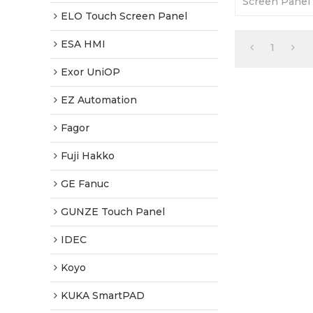
Screen Panel 
Repair. It is
ELO Touch Screen Panel
quality with a
ESA HMI
1
Exor UniOP
EZ Automation
Fagor
Fuji Hakko
GE Fanuc
GUNZE Touch Panel
IDEC
Koyo
KUKA SmartPAD