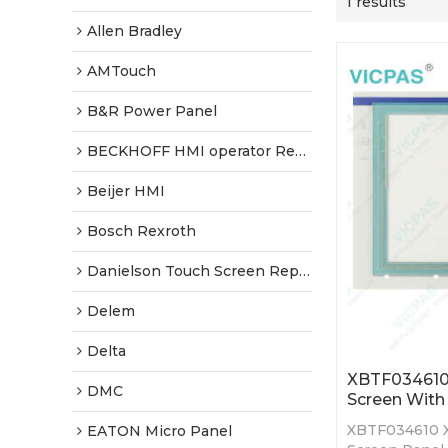
1 results
Allen Bradley
AMTouch
B&R Power Panel
BECKHOFF HMI operator Repair
Beijer HMI
Bosch Rexroth
Danielson Touch Screen Replacement
Delem
Delta
XBTF034610
DMC
Screen With 
XBTF034610 
EATON Micro Panel