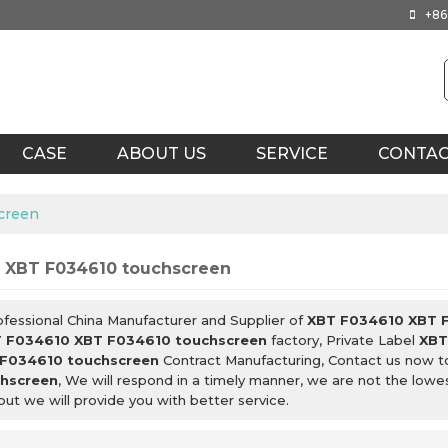
+86
CASE
ABOUT US
SERVICE
CONTA
creen
 XBT F034610 touchscreen
ofessional China Manufacturer and Supplier of
XBT F034610 XBT 
 F034610 XBT F034610 touchscreen
factory, Private Label
XBT
F034610 touchscreen
Contract Manufacturing, Contact us now t
hscreen
, We will respond in a timely manner, we are not the lowe
 but we will provide you with better service.