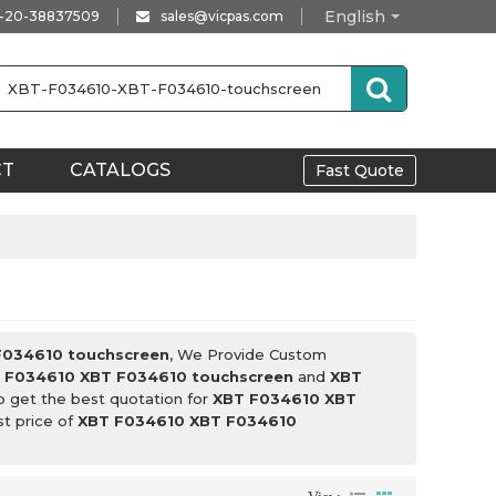
English
-20-38837509
sales@vicpas.com
CT
CATALOGS
Fast Quote
F034610 touchscreen
, We Provide Custom
 F034610 XBT F034610 touchscreen
and
XBT
o get the best quotation for
XBT F034610 XBT
st price of
XBT F034610 XBT F034610