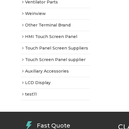
Ventilator Parts
Weinview
Other Terminal Brand
HMI Touch Screen Panel
Touch Panel Screen Suppliers
Touch Screen Panel supplier
Auxiliary Accessories
LCD Display
test11
Fast Quote
CL