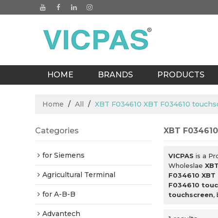
HOME
BRANDS
PRODUCTS
BLOGS
Home
/
All
/
XBT F034610 XBT F034610 touchs
Categories
XBT F034610
for Siemens
VICPAS
is a Pr
Wholeslae
XBT
Agricultural Terminal
F034610 XBT 
F034610 touc
for A-B-B
touchscreen
,
Advantech