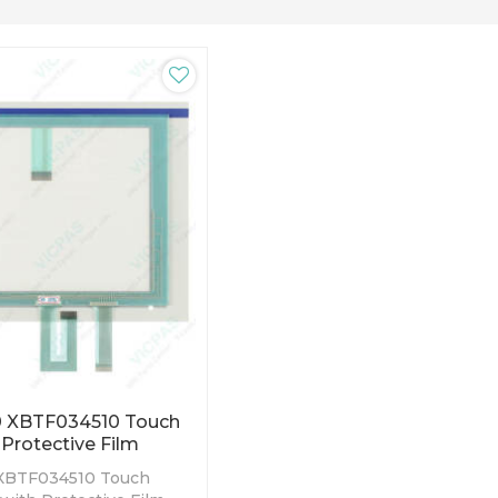
 XBTF034510 Touch
Protective Film
XBTF034510 Touch