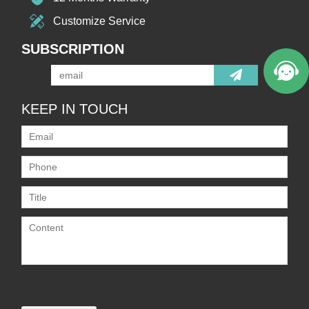
Customize Service
SUBSCRIPTION
KEEP IN TOUCH
Only supports
.rar/.zip/.jpg/.png/.gif/.doc/.xls/.pdf,
maximum 20MB.