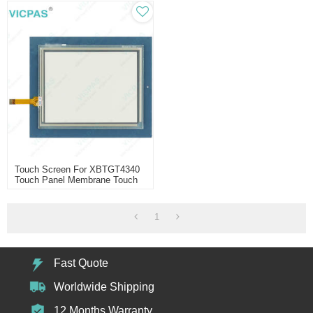
Touch Screen For XBTGT4340
Touch Panel Membrane Touch
Sensor Glass Replacement
Repair
1
Fast Quote
Worldwide Shipping
12 Months Warranty