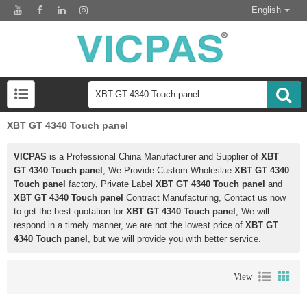
English
XBT GT 4340 Touch panel
VICPAS
is a Professional China Manufacturer and Supplier of
XBT
GT 4340 Touch panel
, We Provide Custom Wholeslae
XBT GT 4340
Touch panel
factory, Private Label
XBT GT 4340 Touch panel
and
XBT GT 4340 Touch panel
Contract Manufacturing, Contact us now
to get the best quotation for
XBT GT 4340 Touch panel
, We will
respond in a timely manner, we are not the lowest price of
XBT GT
4340 Touch panel
, but we will provide you with better service.
View