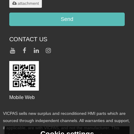
attachment
Send
CONTACT US
Mobile Web
VICPAS sells new surplus and reconditioned HMI parts which are
sourced through independent channels. All warranties and support,
if applicable, are with VICPAS, and not the manufacturer. This
Cookie settings