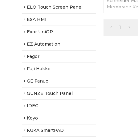
Schneider Ma
Membrane Key
ELO Touch Screen Panel
365 Days Warr
Factory Price
ESA HMI
1
Exor UniOP
EZ Automation
Fagor
Fuji Hakko
GE Fanuc
GUNZE Touch Panel
IDEC
Koyo
KUKA SmartPAD