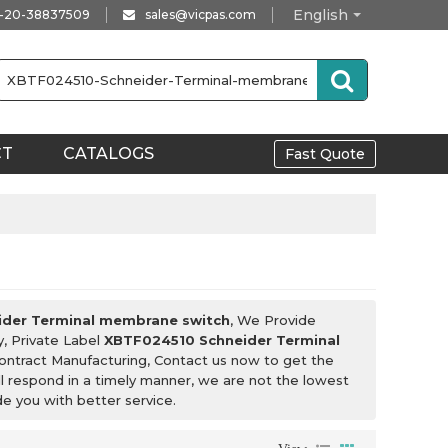
English
-20-38837509
sales@vicpas.com
CT
CATALOGS
Fast Quote
der Terminal membrane switch
, We Provide
y, Private Label
XBTF024510 Schneider Terminal
ntract Manufacturing, Contact us now to get the
ll respond in a timely manner, we are not the lowest
ide you with better service.