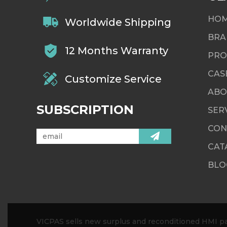
HO
Worldwide Shipping
BRA
12 Months Warranty
PRO
CAS
Customize Service
ABO
SUBSCRIPTION
SER
CON
CAT
BLO
VICPAS sells new surplus and reconditioned HMI par