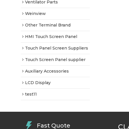
Ventilator Parts
Weinview
Other Terminal Brand
HMI Touch Screen Panel
Touch Panel Screen Suppliers
Touch Screen Panel supplier
Auxiliary Accessories
LCD Display
test11
Fast Quote
CL