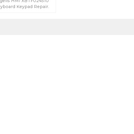
gelis HMI XBTF024510
board Keypad Repair.
anty-Fully Tested-
s-Fast Shipping