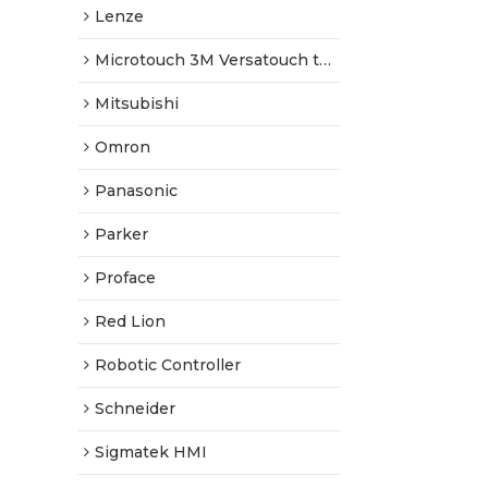
Lenze
Microtouch 3M Versatouch touch screen
Mitsubishi
Omron
Panasonic
Parker
Proface
Red Lion
Robotic Controller
Schneider
Sigmatek HMI