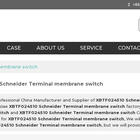
+86
CASE
ABOUT US
SERVICE
CONTA
membrane switch
Schneider Terminal membrane switch
ofessional China Manufacturer and Supplier of
XBTF024510 Schnei
slae
XBTF024510 Schneider Terminal membrane switch
factor
itch
and
XBTF024510 Schneider Terminal membrane switch
Co
 for
XBTF024510 Schneider Terminal membrane switch
, We wi
24510 Schneider Terminal membrane switch
, but we will prov