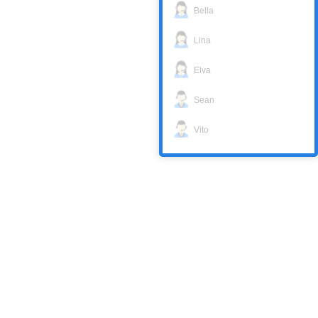
Bella
Lina
Elva
Sean
Vito