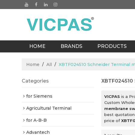
HOME
BRANDS
PRODUCTS
BLOGS
Home
/
All
/
XBTF024510 Schneider Terminal 
Categories
XBTF024510 
for Siemens
VICPAS
is a Pr
Custom Whole
Agricultural Terminal
membrane sw
best quotation
for A-B-B
price of
XBTF0
Advantech