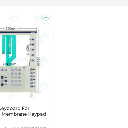
eyboard For
 Membrane Keypad