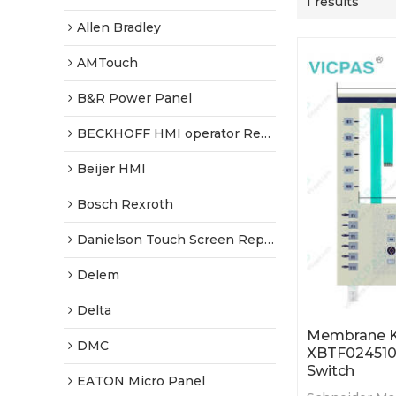
1 results
Allen Bradley
AMTouch
B&R Power Panel
BECKHOFF HMI operator Repair
Beijer HMI
Bosch Rexroth
Danielson Touch Screen Replacement
Delem
Delta
Membrane K
DMC
XBTF024510
Switch
EATON Micro Panel