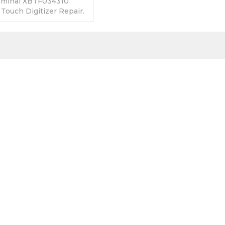
rminal XBTF034310
 Touch Digitizer Repair.
anty-Fully Tested-
s-Fast Shipping