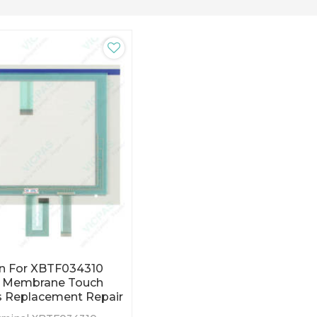
n For XBTF034310
l Membrane Touch
s Replacement Repair