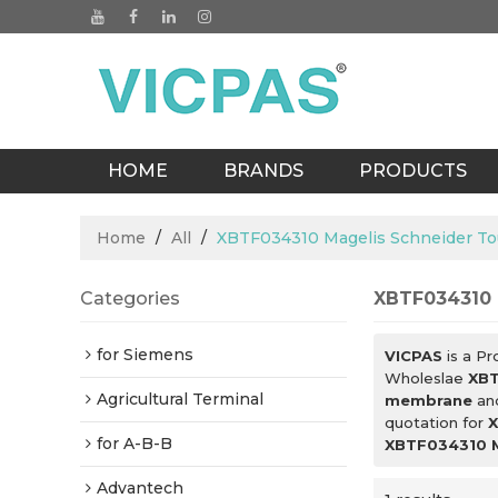
HOME
BRANDS
PRODUCTS
BLOGS
Home
/
All
/
XBTF034310 Magelis Schneider T
Categories
XBTF034310 
for Siemens
VICPAS
is a Pr
Wholeslae
XBT
Agricultural Terminal
membrane
an
quotation for
X
for A-B-B
XBTF034310 M
Advantech