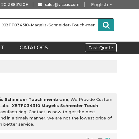
English
-20-38837509
sales@vicpas.com
CT
CATALOGS
Fast Quote
is Schneider Touch membrane
, We Provide Custom
 Label
XBTF034310 Magelis Schneider Touch
anufacturing, Contact us now to get the best
ond in a timely manner, we are not the lowest price of
h better service.