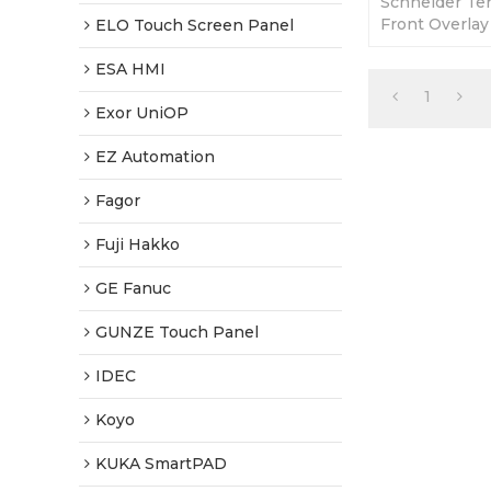
Schneider Te
Front Overlay
ELO Touch Screen Panel
365 Days Warr
Factory Price
ESA HMI
1
Exor UniOP
EZ Automation
Fagor
Fuji Hakko
GE Fanuc
GUNZE Touch Panel
IDEC
Koyo
KUKA SmartPAD