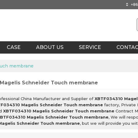
+86
CASE
ABOUT US
SERVICE
CONTA
ouch membrane
Magelis Schneider Touch membrane
ofessional China Manufacturer and Supplier of
XBTF034310 Magel
F034310 Magelis Schneider Touch membrane
factory, Private
d
XBTF034310 Magelis Schneider Touch membrane
Contract M
BTF034310 Magelis Schneider Touch membrane
, We will resp
agelis Schneider Touch membrane
, but we will provide you wit