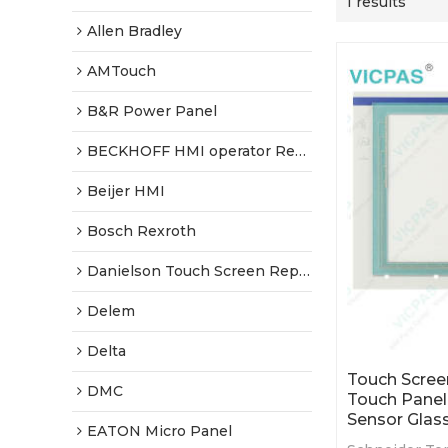
1 results
Allen Bradley
AMTouch
B&R Power Panel
BECKHOFF HMI operator Repair
Beijer HMI
Bosch Rexroth
Danielson Touch Screen Replacement
Delem
Delta
Touch Scree
DMC
Touch Pane
Sensor Glas
EATON Micro Panel