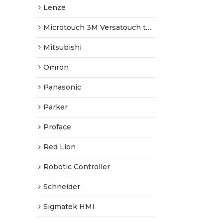
Lenze
Microtouch 3M Versatouch touch screen
Mitsubishi
Omron
Panasonic
Parker
Proface
Red Lion
Robotic Controller
Schneider
Sigmatek HMI