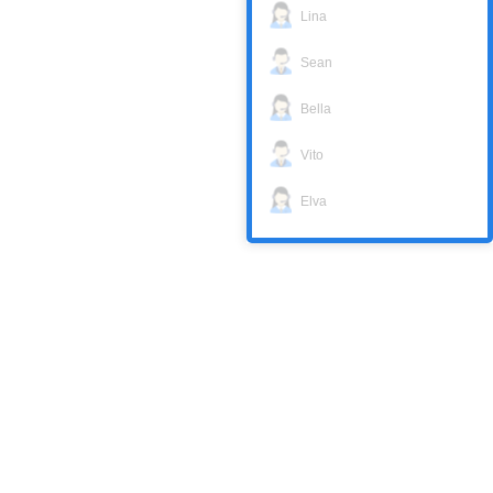
Lina
Sean
Bella
Vito
Elva