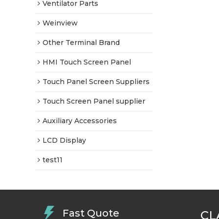
Ventilator Parts
Weinview
Other Terminal Brand
HMI Touch Screen Panel
Touch Panel Screen Suppliers
Touch Screen Panel supplier
Auxiliary Accessories
LCD Display
test11
Fast Quote
CL