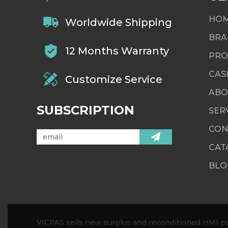
HO
Worldwide Shipping
BRA
12 Months Warranty
PRO
CAS
Customize Service
ABO
SUBSCRIPTION
SER
CON
CAT
BLO
VICPAS sells new surplus and reconditioned HMI par