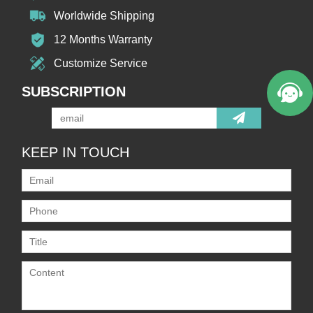
Worldwide Shipping
12 Months Warranty
Customize Service
SUBSCRIPTION
KEEP IN TOUCH