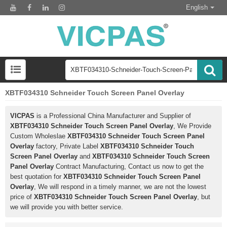
English
XBTF034310 Schneider Touch Screen Panel Overlay
VICPAS
is a Professional China Manufacturer and Supplier of
XBTF034310 Schneider Touch Screen Panel Overlay
, We Provide
Custom Wholeslae
XBTF034310 Schneider Touch Screen Panel
Overlay
factory, Private Label
XBTF034310 Schneider Touch
Screen Panel Overlay
and
XBTF034310 Schneider Touch Screen
Panel Overlay
Contract Manufacturing, Contact us now to get the
best quotation for
XBTF034310 Schneider Touch Screen Panel
Overlay
, We will respond in a timely manner, we are not the lowest
price of
XBTF034310 Schneider Touch Screen Panel Overlay
, but
we will provide you with better service.