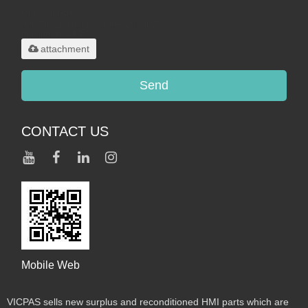
Only supports
.rar/.zip/.jpg/.png/.gif/.doc/.xls/.pdf,
maximum 20MB.
attachment
Send
CONTACT US
Mobile Web
VICPAS sells new surplus and reconditioned HMI parts which are