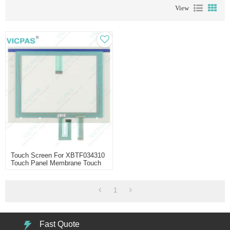
View
Touch Screen For XBTF034310
Touch Panel Membrane Touch
Sensor Glass Replacement
Repair
1
Fast Quote