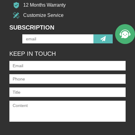
12 Months Warranty
Customize Service
SUBSCRIPTION
KEEP IN TOUCH
Only supports
.rar/.zip/.jpg/.png/.gif/.doc/.xls/.pdf,