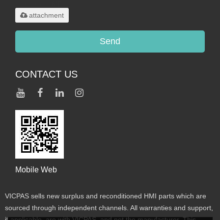
maximum 20MB.
attachment
Send
CONTACT US
Mobile Web
VICPAS sells new surplus and reconditioned HMI parts which are
sourced through independent channels. All warranties and support,
if applicable, are with VICPAS, and not the manufacturer. This