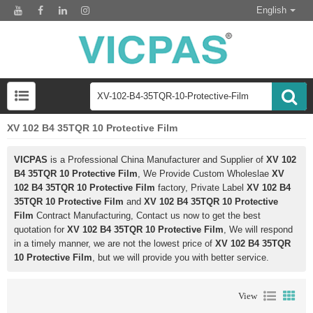
English
XV 102 B4 35TQR 10 Protective Film
VICPAS
is a Professional China Manufacturer and Supplier of
XV 102
B4 35TQR 10 Protective Film
, We Provide Custom Wholeslae
XV
102 B4 35TQR 10 Protective Film
factory, Private Label
XV 102 B4
35TQR 10 Protective Film
and
XV 102 B4 35TQR 10 Protective
Film
Contract Manufacturing, Contact us now to get the best
quotation for
XV 102 B4 35TQR 10 Protective Film
, We will respond
in a timely manner, we are not the lowest price of
XV 102 B4 35TQR
10 Protective Film
, but we will provide you with better service.
View