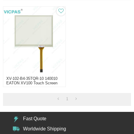
XV-102-B4-35TQR-10 140010
EATON XV100 Touch Screen
1
Fast Quote
Worldwide Shipping