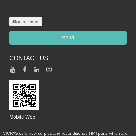
Only supports
.rar/.zip/.jpg/.png/.gif/.doc/.xls/.pdf,
maximum 20MB.
attachment
Send
CONTACT US
Mobile Web
VICPAS sells new surplus and reconditioned HMI parts which are