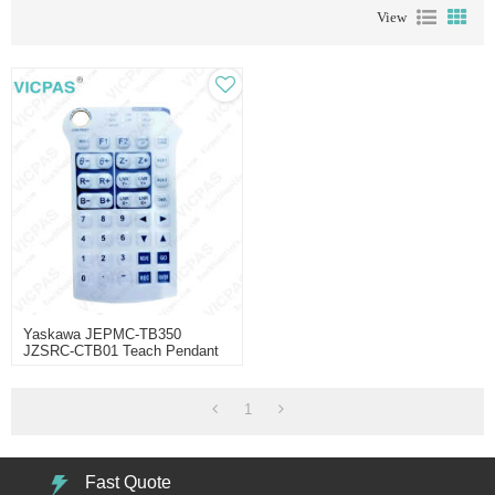
View
Yaskawa JEPMC-TB350
JZSRC-CTB01 Teach Pendant
Part Repair
1
Fast Quote