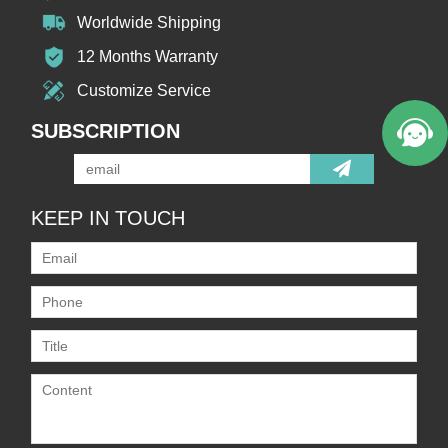
Worldwide Shipping
12 Months Warranty
Customize Service
SUBSCRIPTION
KEEP IN TOUCH