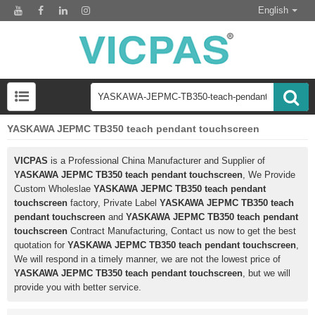
English
YASKAWA JEPMC TB350 teach pendant touchscreen
VICPAS
is a Professional China Manufacturer and Supplier of
YASKAWA JEPMC TB350 teach pendant touchscreen
, We Provide
Custom Wholeslae
YASKAWA JEPMC TB350 teach pendant
touchscreen
factory, Private Label
YASKAWA JEPMC TB350 teach
pendant touchscreen
and
YASKAWA JEPMC TB350 teach pendant
touchscreen
Contract Manufacturing, Contact us now to get the best
quotation for
YASKAWA JEPMC TB350 teach pendant touchscreen
,
We will respond in a timely manner, we are not the lowest price of
YASKAWA JEPMC TB350 teach pendant touchscreen
, but we will
provide you with better service.